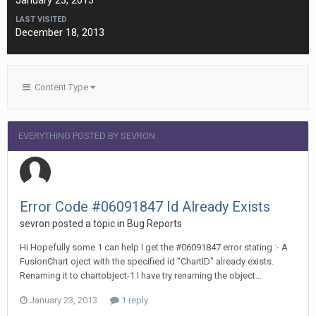
January 23, 2013
LAST VISITED
December 18, 2013
Content Type
EVERYTHING POSTED BY SEVRON
Error Code #06091847 Id Already Exists
sevron posted a topic in
Bug Reports
Hi Hopefully some 1 can help I get the #06091847 error stating :- A
FusionChart oject with the specified id "ChartID" already exists.
Renaming it to chartobject-1 I have try renaming the object...
January 23, 2013
1 reply