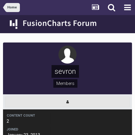
Home
sevron
Members
CONTENT COUNT
2
JOINED