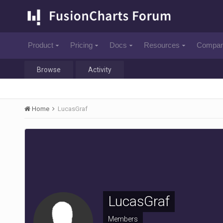
Product
Pricing
Docs
Resources
Compa
Browse
Activity
Home
LucasGraf
LucasGraf
Members