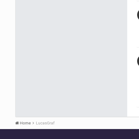
Home
LucasGraf