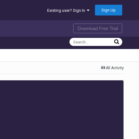
Sign Up
Existing user? Sign In
Download Free Trial
All Activity