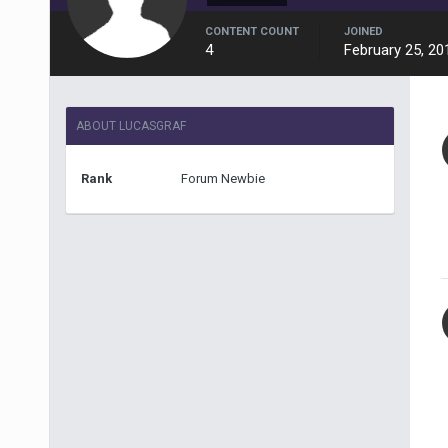
CONTENT COUNT
JOINED
4
February 25, 20
ABOUT LUCASGRAF
Rank
Forum Newbie