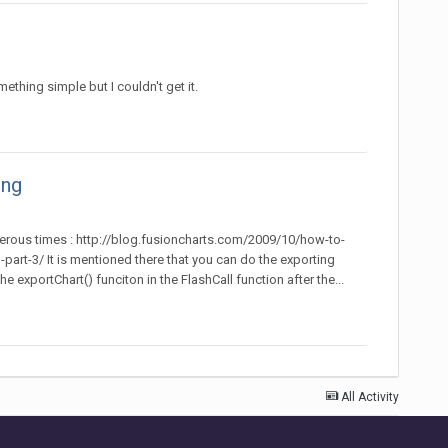
thing simple but I couldn't get it.
ing
merous times : http://blog.fusioncharts.com/2009/10/how-to-
t-3/ It is mentioned there that you can do the exporting
 exportChart() funciton in the FlashCall function after the...
All Activity