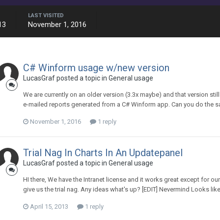
LAST VISITED
13
November 1, 2016
C# Winform usage w/new version
LucasGraf posted a topic in
General usage
We are currently on an older version (3.3x maybe) and that version stil
e-mailed reports generated from a C# Winform app. Can you do the sa
November 1, 2016
1 reply
Trial Nag In Charts In An Updatepanel
LucasGraf posted a topic in
General usage
HI there, We have the Intranet license and it works great except for 
give us the trial nag. Any ideas what's up? [EDIT] Nevermind Looks like
April 15, 2013
1 reply