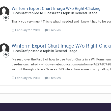
Winform Export Chart Image W/o Right-Clicking
LucasGraf replied to LucasGraf's topic in
General usage
Thank you very much! This is what I needed and I knew it had to be some
February 27, 2013
3 replies
Winform Export Chart Image W/o Right-Click
LucasGraf posted a topic in
General usage
I've read over the Part 3 of how to use FusionCharts in a WinForm nu
use-fusioncharts-in-windows-net-applications-winforms-%E2%80%93-par
without the right-click-> Save as PNG interaction somehow by calling the
February 25, 2013
3 replies