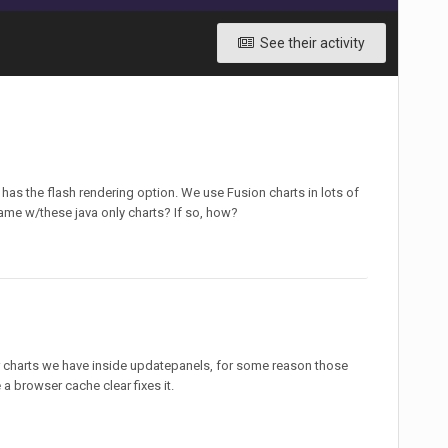
See their activity
l has the flash rendering option. We use Fusion charts in lots of
me w/these java only charts? If so, how?
our charts we have inside updatepanels, for some reason those
 a browser cache clear fixes it.