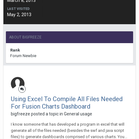
March 8, 2013
LAST VISITED
May 2, 2013
ABOUT BIGFREEZE
Rank
Forum Newbie
Using Excel To Compile All Files Needed
For Fusion Charts Dashboard
bigfreeze posted a topic in
General usage
I know someone that has developed a program in excel that will
generate all of the files needed (besides the swf and java script
files) to generate dashboards comprised of various charts. You...