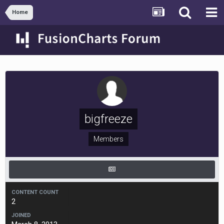
Home
bigfreeze
Members
CONTENT COUNT
2
JOINED