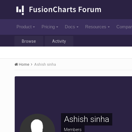
Product
Pricing
Docs
Resources
Compa
Browse
Activity
Home
Ashish sinha
Ashish sinha
Members