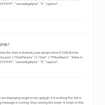
,FFFFFF", "canvasBgAlpha": "0", "caption":...
SP.NET
 when the chart is drawed,y axis always show [110%] like the
my json: { "ChartParams": [ { "chart": { "PYAxisName": "Rates in
,FFFFFF", "canvasBgAlpha": "0", "caption":...
i am displaying single or two grapgh. It is working fine. But in
 message is coming. Stop running this script. A script on this