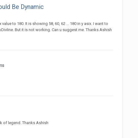
hould Be Dynamic
value to 180. It is showing 58, 60, 62 ... 180 in y asix. I want to
Divline. But it is not working. Can u suggest me. Thanks Ashish
ms
lick of legend. Thanks Ashish