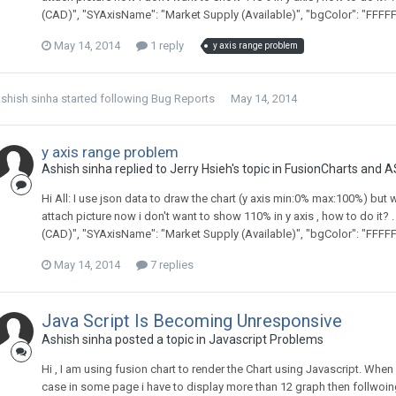
(CAD)", "SYAxisName": "Market Supply (Available)", "bgColor": "FFFFFF
May 14, 2014
1 reply
y axis range problem
shish sinha
started following
Bug Reports
May 14, 2014
y axis range problem
Ashish sinha replied to Jerry Hsieh's topic in
FusionCharts and A
Hi All: I use json data to draw the chart (y axis min:0% max:100%) but
attach picture now i don't want to show 110% in y axis , how to do it? . 
(CAD)", "SYAxisName": "Market Supply (Available)", "bgColor": "FFFFFF
May 14, 2014
7 replies
Java Script Is Becoming Unresponsive
Ashish sinha posted a topic in
Javascript Problems
Hi , I am using fusion chart to render the Chart using Javascript. When 
case in some page i have to display more than 12 graph then follwoing