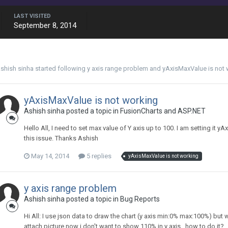
LAST VISITED
September 8, 2014
shish sinha
started following
y axis range problem
and
yAxisMaxValue is not 
yAxisMaxValue is not working
Ashish sinha posted a topic in
FusionCharts and ASP.NET
Hello All, I need to set max value of Y axis up to 100. I am setting it 
this issue. Thanks Ashish
May 14, 2014
5 replies
yAxisMaxValue is not working
y axis range problem
Ashish sinha posted a topic in
Bug Reports
Hi All: I use json data to draw the chart (y axis min:0% max:100%) but
attach picture now i don't want to show 110% in y axis , how to do it? . 