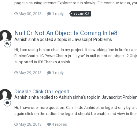
page is causing Internet Explorer to run slowly. IF it continue to run
May 30, 2013
1 reply
asp.net C#
Null Or Not An Object Is Coming In Ie8
Ashish sinha posted a topic in
Javascript Problems
Hi, I am using fusion chart in my project. It is working fine in firefox as 
FusionCharts.HC.PowerCharts.js. 1.'type' is null or not an object. 2.Obj
supported in IE8 Thanks Ashish
May 29, 2013
1 reply
Disable Click On Legend
Ashish sinha replied to Ashish sinha's topic in
Javascript Proble
Hi, I have one more question. Can i hide /unhide the legend only by cli
again click on the radion the legend should be enable and view in th
May 28, 2013
4 replies