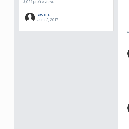
3,054 profile views
yadanar
June 2, 2017
A