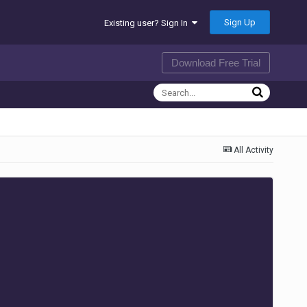
Sign Up
Existing user? Sign In
Download Free Trial
All Activity