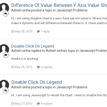
Difference Of Value Between Y Axis Value S
Ashish sinha posted a topic in
Javascript Problems
Hi, I am using dragline chart.In y axis i have set min value to 58 and max 
make it dynamic and set difference between these to 4. I have used no
May 28, 2013
1 reply
Disable Click On Legend
Ashish sinha replied to Ashish sinha's topic in
Javascript Proble
thanks it is working
May 28, 2013
4 replies
Disable Click On Legend
Ashish sinha posted a topic in
Javascript Problems
Hi , I am using Javascriptt to render the Chart. i want to disable the c
May 27, 2013
4 replies