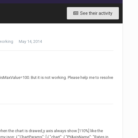
See their activity
working
May 14, 2014
yAxisMaxValue=100. But it is not working. Please help me to resolve
 when the chart is drawed,y axis always show [110%] like the
my json: { "ChartParams": [ { "chart": { "PYAxisName": "Rates in