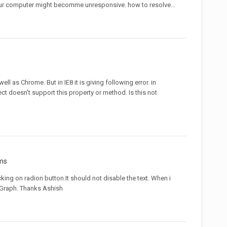
, your computer might becomme unresponsive. how to resolve...
well as Chrome. But in IE8 it is giving following error. in
ect doesn't support this property or method. Is this not
ms
cking on radion button.It should not disable the text. When i
e Graph. Thanks Ashish