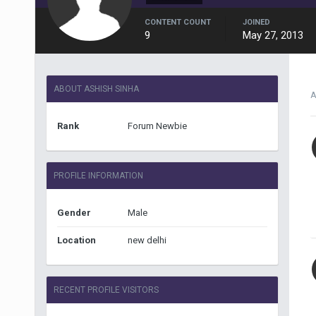
CONTENT COUNT
JOINED
9
May 27, 2013
ABOUT ASHISH SINHA
A
Rank
Forum Newbie
PROFILE INFORMATION
Gender
Male
Location
new delhi
RECENT PROFILE VISITORS