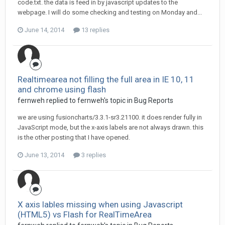
code.txt. the data is feed in by javascript updates to the
webpage. I will do some checking and testing on Monday and...
June 14, 2014
13 replies
Realtimearea not filling the full area in IE 10, 11
and chrome using flash
fernweh replied to fernweh's topic in
Bug Reports
we are using fusioncharts/3.3.1-sr3.21100. it does render fully in
JavaScript mode, but the x-axis labels are not always drawn. this
is the other posting that I have opened.
June 13, 2014
3 replies
X axis lables missing when using Javascript
(HTML5) vs Flash for RealTimeArea