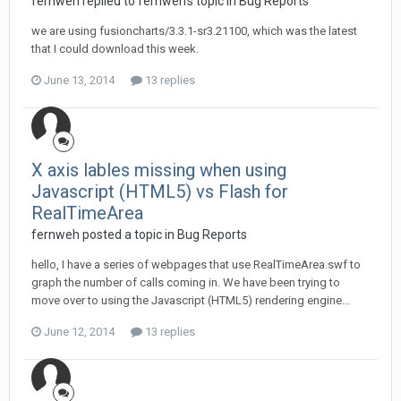
fernweh replied to fernweh's topic in
Bug Reports
we are using fusioncharts/3.3.1-sr3.21100, which was the latest
that I could download this week.
June 13, 2014
13 replies
X axis lables missing when using
Javascript (HTML5) vs Flash for
RealTimeArea
fernweh posted a topic in
Bug Reports
hello, I have a series of webpages that use RealTimeArea.swf to
graph the number of calls coming in. We have been trying to
move over to using the Javascript (HTML5) rendering engine...
June 12, 2014
13 replies