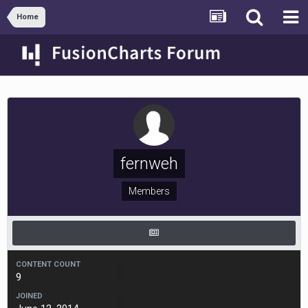
Home
fernweh
Members
CONTENT COUNT
9
JOINED