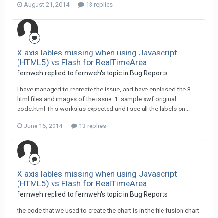
August 21, 2014
13 replies
X axis lables missing when using Javascript
(HTML5) vs Flash for RealTimeArea
fernweh replied to fernweh's topic in
Bug Reports
I have managed to recreate the issue, and have enclosed the 3
html files and images of the issue. 1. sample swf original
code.html This works as expected and I see all the labels on...
June 16, 2014
13 replies
X axis lables missing when using Javascript
(HTML5) vs Flash for RealTimeArea
fernweh replied to fernweh's topic in
Bug Reports
the code that we used to create the chart is in the file fusion chart