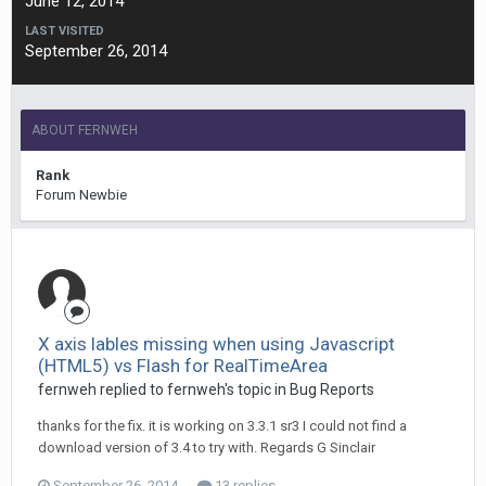
June 12, 2014
LAST VISITED
September 26, 2014
ABOUT FERNWEH
Rank
Forum Newbie
X axis lables missing when using Javascript
(HTML5) vs Flash for RealTimeArea
fernweh replied to fernweh's topic in
Bug Reports
thanks for the fix. it is working on 3.3.1 sr3 I could not find a
download version of 3.4 to try with. Regards G Sinclair
September 26, 2014
13 replies