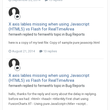
X axis lables missing when using Javascript
(HTML5) vs Flash for RealTimeArea
fernweh replied to fernweh's topic in
Bug Reports
here is a copy of my test file: Copy of sample pure javascrip.html
August 21, 2014
13 replies
X axis lables missing when using Javascript
(HTML5) vs Flash for RealTimeArea
fernweh replied to fernweh's topic in
Bug Reports
hello, thanks for the reply and sorry about the delay in replying.
before we had: <html> <head> <title>My First chart using
FusionCharts XT - Using pure JavaScript</title> <script...