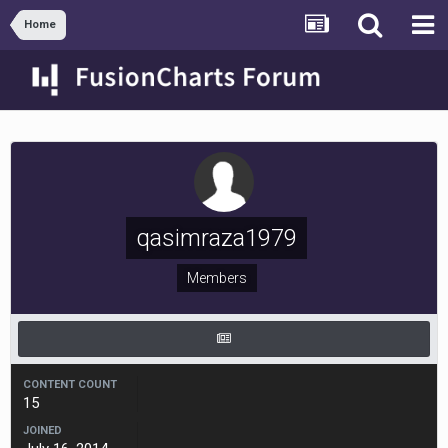
Home
qasimraza1979
Members
CONTENT COUNT
15
JOINED