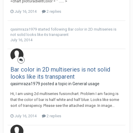
<chart plotGradientColor = '' ...... >
July 16, 2014
2 replies
qasimraza1979
started following
Bar color in 2D multiseries is
not solid looks like its transparent
July 16, 2014
Bar color in 2D multiseries is not solid
looks like its transparent
qasimraza1979 posted a topic in
General usage
Hi, I am using 2d multiseries fusionchart. Problem I am facing is
that the color of bar is half white and half blue. Looks like some
sort of transpency. Please see the attached image. In image...
July 16, 2014
2 replies