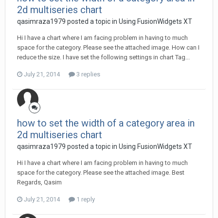
2d multiseries chart
qasimraza1979 posted a topic in
Using FusionWidgets XT
Hi I have a chart where I am facing problem in having to much
space for the category. Please see the attached image. How can I
reduce the size. I have set the following settings in chart Tag...
July 21, 2014
3 replies
how to set the width of a category area in
2d multiseries chart
qasimraza1979 posted a topic in
Using FusionWidgets XT
Hi I have a chart where I am facing problem in having to much
space for the category. Please see the attached image. Best
Regards, Qasim
July 21, 2014
1 reply