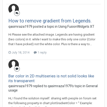
How to remove gradient from Legends.
qasimraza1979 posted a topic in
Using FusionWidgets XT
Hi Please see the attached image. Legends are having gradient
(two colors) in it. while I want to make this only one color (Color
that I have picked) not the white color. Plus is there a way to...
July 18, 2014
1 reply
Bar color in 2D multiseries is not solid looks like
its transparent
qasimraza1979 replied to qasimraza1979's topic in
General
usage
Hi, I found the solution myself. sharing with people on forum set
the following property in chart plotGradientColor = '' Example: