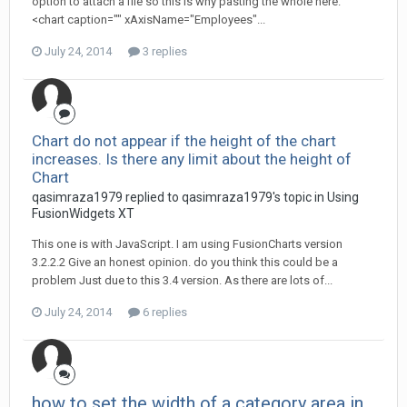
option to attach a file so this is why pasting the whole here.
<chart caption="" xAxisName="Employees"...
July 24, 2014
3 replies
Chart do not appear if the height of the chart
increases. Is there any limit about the height of
Chart
qasimraza1979 replied to qasimraza1979's topic in
Using
FusionWidgets XT
This one is with JavaScript. I am using FusionCharts version
3.2.2.2 Give an honest opinion. do you think this could be a
problem Just due to this 3.4 version. As there are lots of...
July 24, 2014
6 replies
how to set the width of a category area in