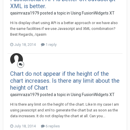
XML is better.
qasimraza1979 posted a topic in
Using FusionWidgets XT
Hi Is display chart using APi is a better approach or we have also
the same facilities if we use Javascript and XML comibination?
Best Regards, /qasim
July 18, 2014
1 reply
Chart do not appear if the height of the
chart increases. Is there any limit about the
height of Chart
qasimraza1979 posted a topic in
Using FusionWidgets XT
HI Is there any limit on the height of the chart. Like In my case I am
using javascript and xml to generate the chart but as soon as the
data increases. It do not display the chart at all. Can you...
July 18, 2014
6 replies