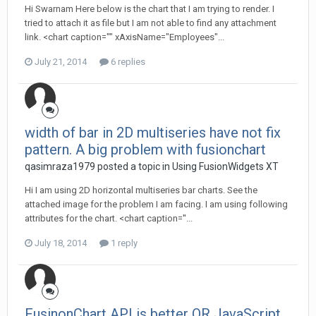
Hi Swarnam Here below is the chart that I am trying to render. I
tried to attach it as file but I am not able to find any attachment
link. <chart caption="" xAxisName="Employees"...
July 21, 2014
6 replies
width of bar in 2D multiseries have not fix
pattern. A big problem with fusionchart
qasimraza1979 posted a topic in
Using FusionWidgets XT
Hi I am using 2D horizontal multiseries bar charts. See the
attached image for the problem I am facing. I am using following
attributes for the chart. <chart caption=''...
July 18, 2014
1 reply
FusinonChart API is better OR JavaScript