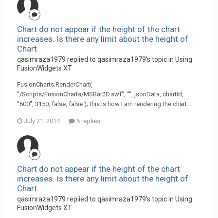
Chart do not appear if the height of the chart
increases. Is there any limit about the height of
Chart
qasimraza1979 replied to qasimraza1979's topic in
Using
FusionWidgets XT
FusionCharts.RenderChart(
"/Scripts/FusionCharts/MSBar2D.swf", "", jsonData, chartId,
"600", 3150, false, false ); this is how I am rendering the chart...
July 21, 2014
6 replies
Chart do not appear if the height of the chart
increases. Is there any limit about the height of
Chart
qasimraza1979 replied to qasimraza1979's topic in
Using
FusionWidgets XT