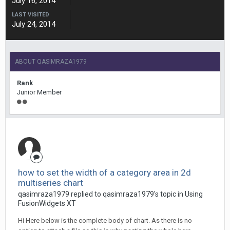
July 16, 2014
LAST VISITED
July 24, 2014
ABOUT QASIMRAZA1979
Rank
Junior Member
how to set the width of a category area in 2d
multiseries chart
qasimraza1979 replied to qasimraza1979's topic in
Using
FusionWidgets XT
Hi Here below is the complete body of chart. As there is no