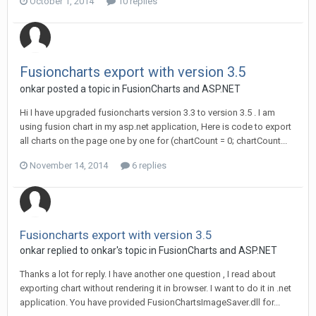
October 1, 2014
10 replies
Fusioncharts export with version 3.5
onkar posted a topic in
FusionCharts and ASP.NET
Hi I have upgraded fusioncharts version 3.3 to version 3.5 . I am
using fusion chart in my asp.net application, Here is code to export
all charts on the page one by one for (chartCount = 0; chartCount...
November 14, 2014
6 replies
Fusioncharts export with version 3.5
onkar replied to onkar's topic in
FusionCharts and ASP.NET
Thanks a lot for reply. I have another one question , I read about
exporting chart without rendering it in browser. I want to do it in .net
application. You have provided FusionChartsImageSaver.dll for...