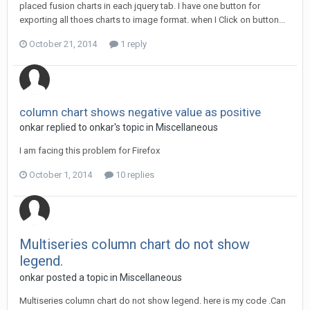
placed fusion charts in each jquery tab. I have one button for
exporting all thoes charts to image format. when I Click on button...
October 21, 2014
1 reply
column chart shows negative value as positive
onkar replied to onkar's topic in
Miscellaneous
I am facing this problem for Firefox
October 1, 2014
10 replies
Multiseries column chart do not show
legend.
onkar posted a topic in
Miscellaneous
Multiseries column chart do not show legend. here is my code .Can