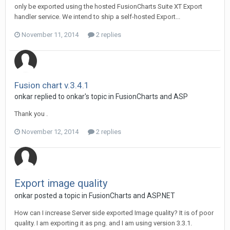
only be exported using the hosted FusionCharts Suite XT Export
handler service. We intend to ship a self-hosted Export...
November 11, 2014
2 replies
Fusion chart v.3.4.1
onkar replied to onkar's topic in
FusionCharts and ASP
Thank you .
November 12, 2014
2 replies
Export image quality
onkar posted a topic in
FusionCharts and ASP.NET
How can I increase Server side exported Image quality? It is of poor
quality. I am exporting it as png. and I am using version 3.3.1.