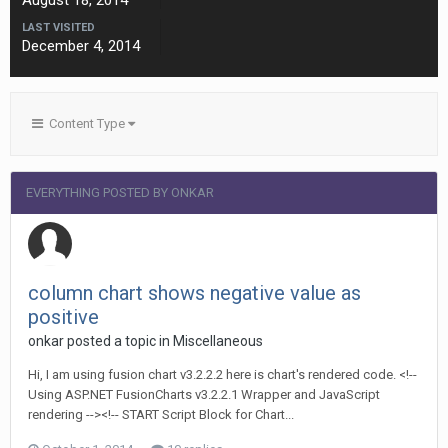
August 18, 2014
LAST VISITED
December 4, 2014
Content Type
EVERYTHING POSTED BY ONKAR
column chart shows negative value as
positive
onkar posted a topic in
Miscellaneous
Hi, I am using fusion chart v3.2.2.2 here is chart's rendered code. <!--
Using ASP.NET FusionCharts v3.2.2.1 Wrapper and JavaScript
rendering --><!-- START Script Block for Chart...