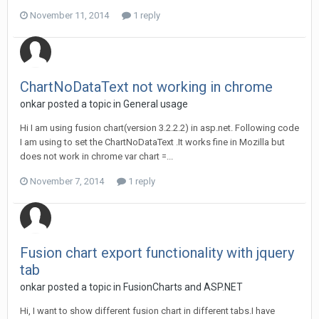
November 11, 2014
1 reply
ChartNoDataText not working in chrome
onkar posted a topic in
General usage
Hi I am using fusion chart(version 3.2.2.2) in asp.net. Following code
I am using to set the ChartNoDataText .It works fine in Mozilla but
does not work in chrome var chart =...
November 7, 2014
1 reply
Fusion chart export functionality with jquery
tab
onkar posted a topic in
FusionCharts and ASP.NET
Hi, I want to show different fusion chart in different tabs.I have