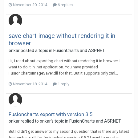
November 20, 2014
6 replies
save chart image without rendering it in
browser
onkar posted a topic in
FusionCharts and ASP.NET
Hi, I read about exporting chart without rendering it in browser. I
want to do it in .net application. You have provided
FusionChartsImageSaver.dll for that. But it supports only xml...
November 18, 2014
1 reply
Fusioncharts export with version 3.5
onkar replied to onkar's topic in
FusionCharts and ASP.NET
But I didn't get answer to my second question that is there any latest
fusioncharts.dll for fusioncharts version 3.5 ? I want to use it in