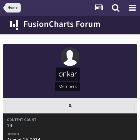
Home
onkar
Members
CONTENT COUNT
14
JOINED