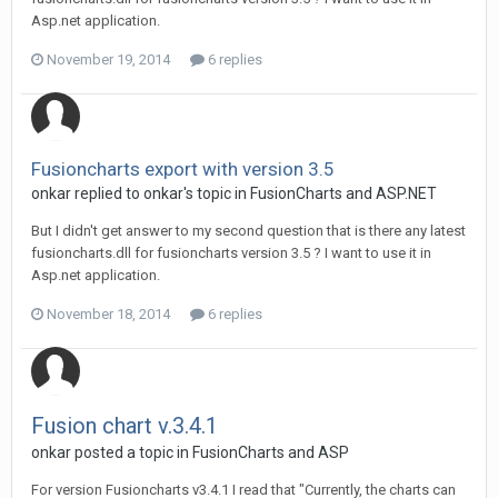
Asp.net application.
November 19, 2014
6 replies
Fusioncharts export with version 3.5
onkar replied to onkar's topic in
FusionCharts and ASP.NET
But I didn't get answer to my second question that is there any latest
fusioncharts.dll for fusioncharts version 3.5 ? I want to use it in
Asp.net application.
November 18, 2014
6 replies
Fusion chart v.3.4.1
onkar posted a topic in
FusionCharts and ASP
For version Fusioncharts v3.4.1 I read that "Currently, the charts can