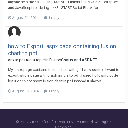
anyone help me? <!-- Using ASP.NET FusionCharts v3.2.2.1 Wrapper
and JavaScript rendering --> <!-- START Script Block for...
August 21, 2014
1 reply
how to Export .aspx page containing fusion
chart to pdf
onkar posted a topic in
FusionCharts and ASP.NET
My .aspx page contains fusion chart with grid view control. I want to
export whole page with graph as it is to pdf. I used Following code
but it does not show fusion chart in pdf instead it shows...
August 18, 2014
1 reply
© 2002-
2026 InfoSoft Global Private Limited.
All Rights
Reserved.