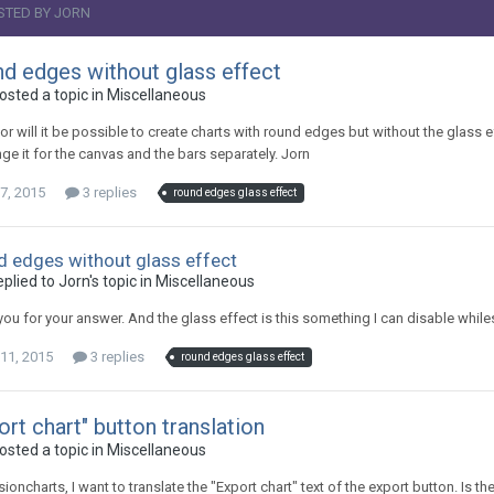
STED BY JORN
d edges without glass effect
osted a topic in
Miscellaneous
it or will it be possible to create charts with round edges but without the glass e
ge it for the canvas and the bars separately. Jorn
7, 2015
3 replies
round edges glass effect
 edges without glass effect
plied to Jorn's topic in
Miscellaneous
ou for your answer. And the glass effect is this something I can disable whi
11, 2015
3 replies
round edges glass effect
ort chart" button translation
osted a topic in
Miscellaneous
ioncharts, I want to translate the "Export chart" text of the export button. Is ther