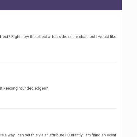
ffect? Right now the effect affects the entire chart, but I would like
lest keeping rounded edges?
e a way I can set this via an attribute? Currently I am firing an event