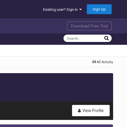
Sign Up
Existing user? Sign In
Download Free Trial
All Activity
View Profile