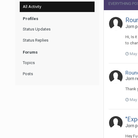
EVERYTHING PO
All Activity
Profiles
Roun
Jorn p
Status Updates
Hi, Is 
Status Replies
to chan
Forums
May 
Topics
Round
Posts
Jorn re
Thank y
May 
"Exp
Jorn p
Hey Fus