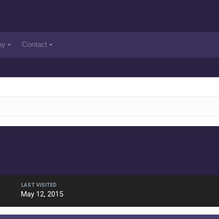
ny
Contact
LAST VISITED
May 12, 2015