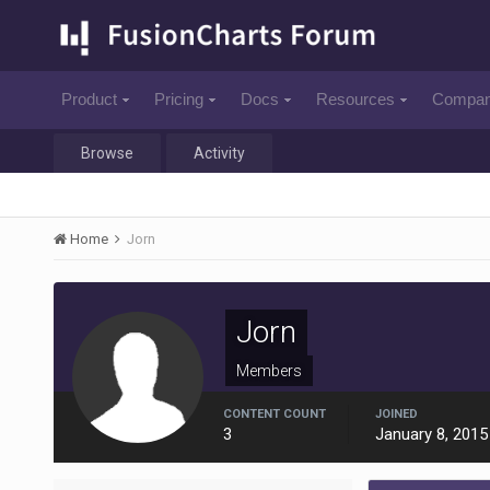
Product
Pricing
Docs
Resources
Compa
Browse
Activity
Home
Jorn
Jorn
Members
CONTENT COUNT
JOINED
3
January 8, 2015