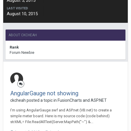
August 5, 2015
LAST VISITED
August 10, 2015
ABOUT CKCHEAH
Rank
Forum Newbie
AngularGauge not showing
ckcheah posted a topic in
FusionCharts and ASP.NET
I'm using AngularGauge.swf and ASP.net (VB.net) to create a
simple meter board. Here is my source code (code behind)
strXML= File.ReadAllText(Server.MapPath("~") &...