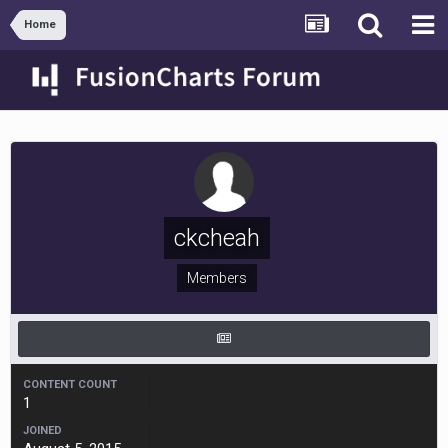
Home
ckcheah
Members
CONTENT COUNT
1
JOINED