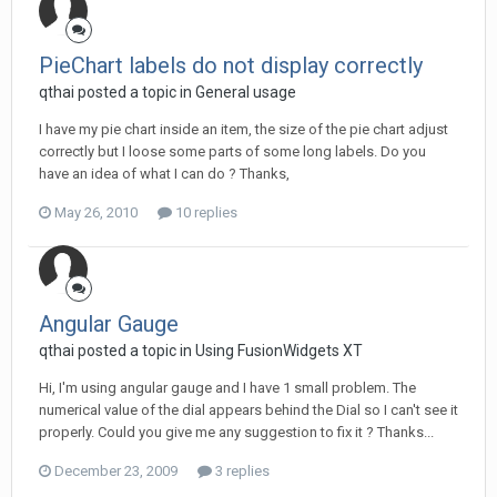
PieChart labels do not display correctly
qthai posted a topic in
General usage
I have my pie chart inside an item, the size of the pie chart adjust
correctly but I loose some parts of some long labels. Do you
have an idea of what I can do ? Thanks,
May 26, 2010
10 replies
Angular Gauge
qthai posted a topic in
Using FusionWidgets XT
Hi, I'm using angular gauge and I have 1 small problem. The
numerical value of the dial appears behind the Dial so I can't see it
properly. Could you give me any suggestion to fix it ? Thanks...
December 23, 2009
3 replies