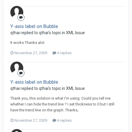
Y-axis label on Bubble
qthai replied to qthai's topic in
XML Issue
It works Thanks alot
November 27, 2009
6 replies
Y-axis label on Bubble
qthai replied to qthai's topic in
XML Issue
Thank you, this solution is what I'm using. Could you tell me
whether I can hide the trend line ? I set thickness to 0 but I still
have the trend line on the graph. Thanks,
November 27, 2009
6 replies