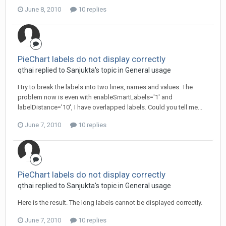
June 8, 2010
10 replies
PieChart labels do not display correctly
qthai replied to Sanjukta's topic in
General usage
I try to break the labels into two lines, names and values. The
problem now is even with enableSmartLabels='1' and
labelDistance='10', I have overlapped labels. Could you tell me...
June 7, 2010
10 replies
PieChart labels do not display correctly
qthai replied to Sanjukta's topic in
General usage
Here is the result. The long labels cannot be displayed correctly.
June 7, 2010
10 replies