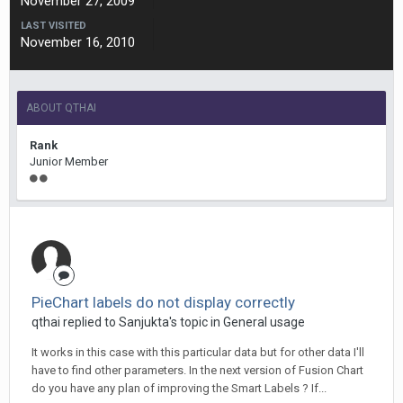
November 27, 2009
LAST VISITED
November 16, 2010
ABOUT QTHAI
Rank
Junior Member
PieChart labels do not display correctly
qthai replied to Sanjukta's topic in
General usage
It works in this case with this particular data but for other data I'll
have to find other parameters. In the next version of Fusion Chart
do you have any plan of improving the Smart Labels ? If...