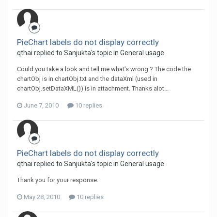
PieChart labels do not display correctly
qthai replied to Sanjukta's topic in
General usage
Could you take a look and tell me what's wrong ? The code the
chartObj is in chartObj.txt and the dataXml (used in
chartObj.setDataXML()) is in attachment. Thanks alot...
June 7, 2010
10 replies
PieChart labels do not display correctly
qthai replied to Sanjukta's topic in
General usage
Thank you for your response.
May 28, 2010
10 replies