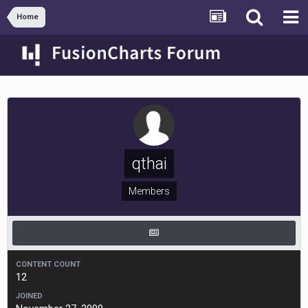
Home
qthai
Members
CONTENT COUNT
12
JOINED