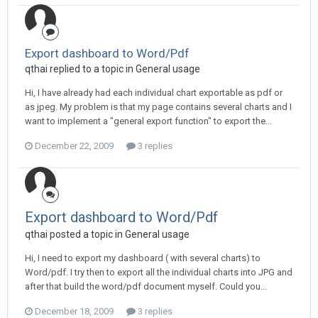
Export dashboard to Word/Pdf
qthai replied to a topic in
General usage
Hi, I have already had each individual chart exportable as pdf or
as jpeg. My problem is that my page contains several charts and I
want to implement a "general export function" to export the...
December 22, 2009
3 replies
Export dashboard to Word/Pdf
qthai posted a topic in
General usage
Hi, I need to export my dashboard ( with several charts) to
Word/pdf. I try then to export all the individual charts into JPG and
after that build the word/pdf document myself. Could you...
December 18, 2009
3 replies