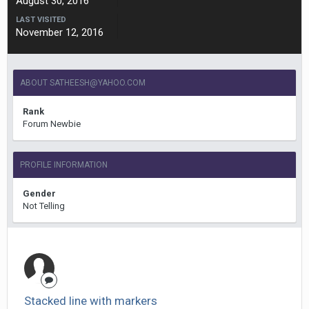
August 30, 2016
LAST VISITED
November 12, 2016
ABOUT
SATHEESH@YAHOO.COM
Rank
Forum Newbie
PROFILE INFORMATION
Gender
Not Telling
Stacked line with markers