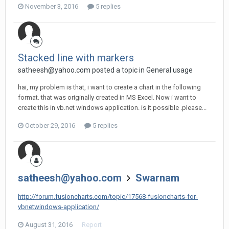
November 3, 2016
5 replies
Stacked line with markers
satheesh@yahoo.com
posted a topic in
General usage
hai, my problem is that, i want to create a chart in the following
format. that was originally created in MS Excel. Now i want to
create this in vb.net windows application. is it possible .please...
October 29, 2016
5 replies
satheesh@yahoo.com
Swarnam
http://forum.fusioncharts.com/topic/17568-fusioncharts-for-
vbnetwindows-application/
August 31, 2016
Report