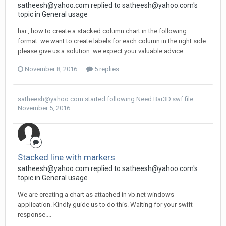
satheesh@yahoo.com
replied to
satheesh@yahoo.com
's
topic in
General usage
hai , how to create a stacked column chart in the following
format. we want to create labels for each column in the right side.
please give us a solution. we expect your valuable advice...
November 8, 2016
5 replies
satheesh@yahoo.com
started following
Need Bar3D.swf file.
November 5, 2016
Stacked line with markers
satheesh@yahoo.com
replied to
satheesh@yahoo.com
's
topic in
General usage
We are creating a chart as attached in vb.net windows
application. Kindly guide us to do this. Waiting for your swift
response....