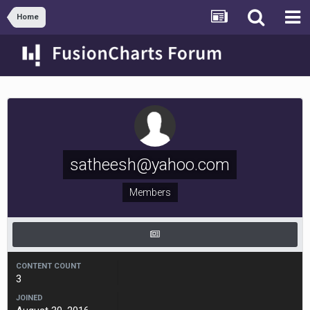
Home
satheesh@yahoo.com
Members
CONTENT COUNT
3
JOINED