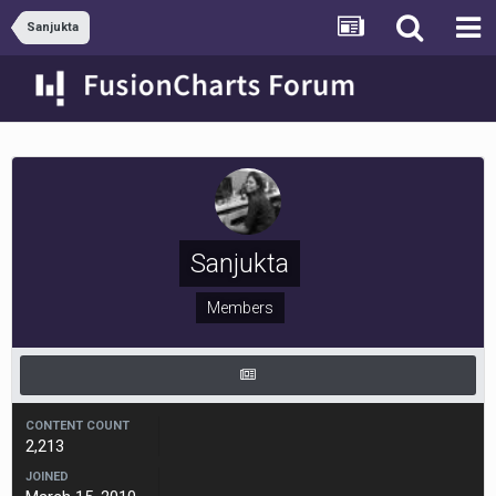
Sanjukta
Sanjukta
Members
CONTENT COUNT
2,213
JOINED