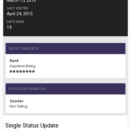
March 15, 2010
LAST VISITED
April 24, 2015
DAYS WON
14
ABOUT SANJUKTA
Rank
Supreme Being
PROFILE INFORMATION
Gender
Not Telling
Single Status Update