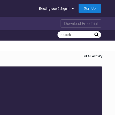
Sign Up
Existing user? Sign In
Download Free Trial
All Activity