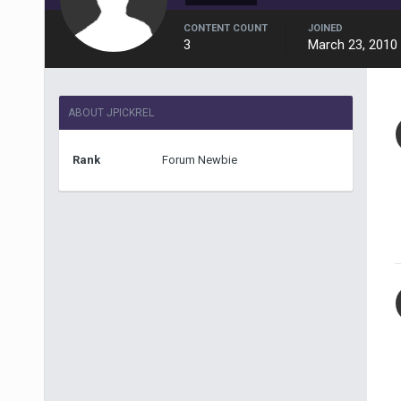
CONTENT COUNT
JOINED
3
March 23, 2010
ABOUT JPICKREL
Rank
Forum Newbie