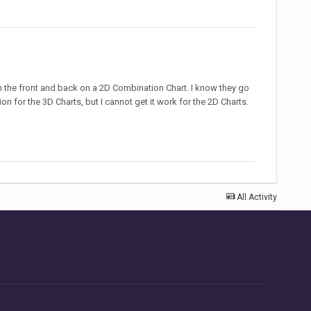
n the front and back on a 2D Combination Chart. I know they go
on for the 3D Charts, but I cannot get it work for the 2D Charts.
All Activity