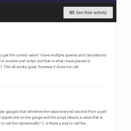
See their activity
ay get the correct value? I have multiple queries and calculations
 in another perl script and that is what i have placed in
This all works great, however it does not call...
ular gauges that refreshes the value every 60 second from a perl
e UpperLimit on the gauge and the script returns a value that is
to set this dynamically? 2. Is there a way to call the...