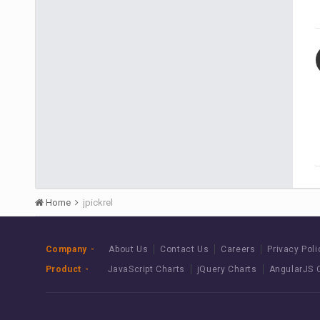
Home
jpickrel
Company
About Us
Contact Us
Careers
Privacy Poli
Product
JavaScript Charts
jQuery Charts
AngularJS 