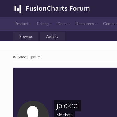
Product
Pricing
Docs
Resources
Compa
Browse
Activity
Home
jpickrel
jpickrel
Members