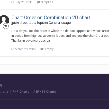
July 21, 2011
3 replies
Chart Order on Combination 2D chart
jpickrel posted a topic in
General usage
How do you set the order in which the dataset appear and which are i
in series from highest values to losest and you use the chartOrder opti
Thanks in advance. Jessica
March 23, 2010
1 reply
cy
Charts
PHP Charts
ASP.NET Charts