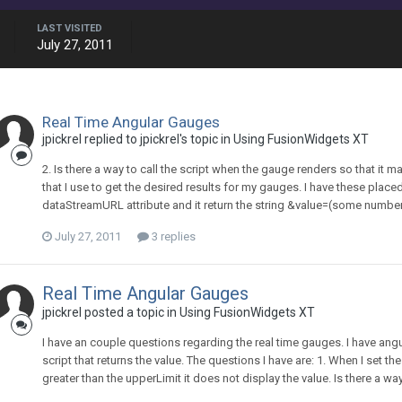
LAST VISITED
July 27, 2011
Real Time Angular Gauges
jpickrel replied to jpickrel's topic in
Using FusionWidgets XT
2. Is there a way to call the script when the gauge renders so that it m
that I use to get the desired results for my gauges. I have these placed
dataStreamURL attribute and it return the string &value=(some number). 
July 27, 2011
3 replies
Real Time Angular Gauges
jpickrel posted a topic in
Using FusionWidgets XT
I have an couple questions regarding the real time gauges. I have ang
script that returns the value. The questions I have are: 1. When I set th
greater than the upperLimit it does not display the value. Is there a way 