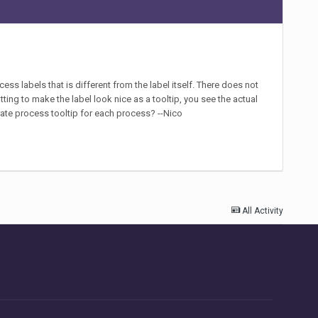
cess labels that is different from the label itself. There does not
atting to make the label look nice as a tooltip, you see the actual
arate process tooltip for each process? --Nico
All Activity