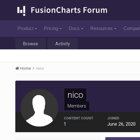
Product
Pricing
Docs
Resources
Compa
Browse
Activity
Home
nico
nico
Members
CONTENT COUNT
JOINED
1
June 26, 2020