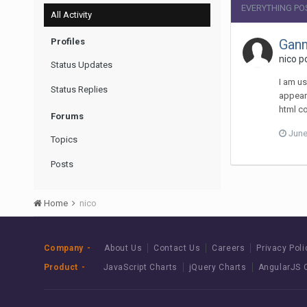
EVERYTHING PO
All Activity
Profiles
Gann
nico p
Status Updates
I am us
Status Replies
appear 
html co
Forums
June
Topics
Posts
Home
nico
Company
About Us
Contact Us
Careers
Privacy Poli
Product
JavaScript Charts
jQuery Charts
AngularJS 