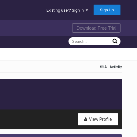
Sign Up
Existing user? Sign In
Download Free Trial
All Activity
View Profile