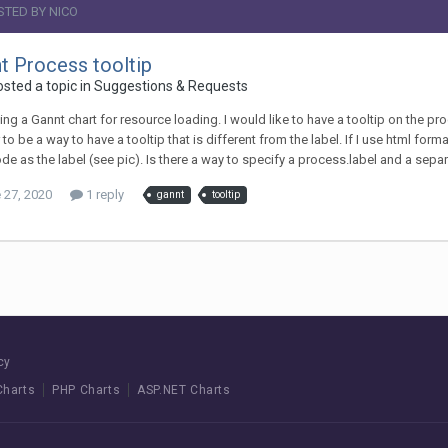
STED BY NICO
t Process tooltip
osted a topic in
Suggestions & Requests
ing a Gannt chart for resource loading. I would like to have a tooltip on the pro
to be a way to have a tooltip that is different from the label. If I use html form
de as the label (see pic). Is there a way to specify a process.label and a sep
 27, 2020
1 reply
gannt
tooltip
cy
Charts
PHP Charts
ASP.NET Charts