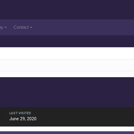
ny
Contact
LAST VISITED
June 29, 2020