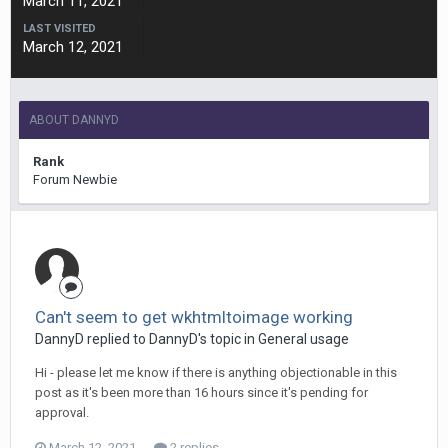
March 11, 2021
LAST VISITED
March 12, 2021
ABOUT DANNYD
Rank
Forum Newbie
Can't seem to get wkhtmltoimage working
DannyD replied to DannyD's topic in
General usage
Hi - please let me know if there is anything objectionable in this
post as it's been more than 16 hours since it's pending for
approval.
March 12, 2021
2 replies