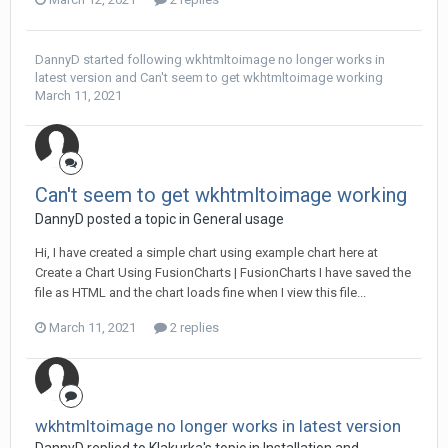
DannyD
started following
wkhtmltoimage no longer works in
latest version
and
Can't seem to get wkhtmltoimage working
March 11, 2021
Can't seem to get wkhtmltoimage working
DannyD posted a topic in
General usage
Hi, I have created a simple chart using example chart here at
Create a Chart Using FusionCharts | FusionCharts I have saved the
file as HTML and the chart loads fine when I view this file...
March 11, 2021
2 replies
wkhtmltoimage no longer works in latest version