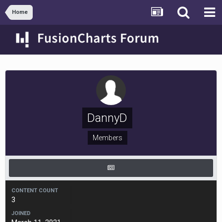
Home
DannyD
Members
CONTENT COUNT
3
JOINED