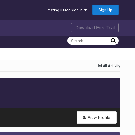
Sign Up
Existing user? Sign In
Download Free Trial
All Activity
View Profile