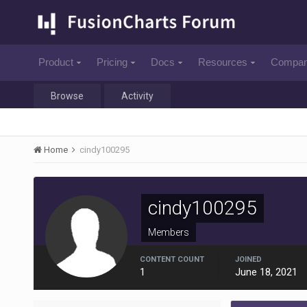
Product
Pricing
Docs
Resources
Compa
Browse
Activity
Home
cindy100295
cindy100295
Members
CONTENT COUNT
JOINED
1
June 18, 2021