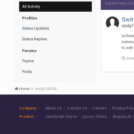
EVERYTHING PO
All Activity
Profiles
Swit
cindy1
Status Updates
Is ther
Status Replies
instead
to edit
Forums
June
Topics
Posts
Home
cindy100295
Company
About Us
Contact Us
Careers
Privacy Poli
Product
JavaScript Charts
jQuery Charts
AngularJS 