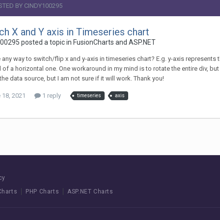
STED BY CINDY100295
ch X and Y axis in Timeseries chart
00295 posted a topic in
FusionCharts and ASP.NET
e any way to switch/flip x and y-axis in timeseries chart? E.g. y-axis represents th
 of a horizontal one. One workaround in my mind is to rotate the entire div, but t
 the data source, but I am not sure if it will work. Thank you!
 18, 2021
1 reply
timeseries
axis
cy
Charts
PHP Charts
ASP.NET Charts