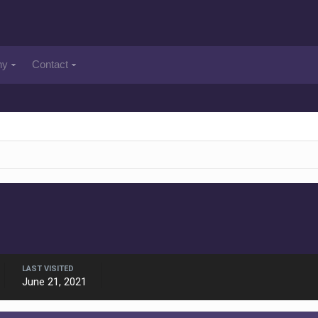
ny
Contact
LAST VISITED
June 21, 2021