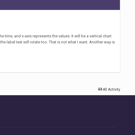
e time, and x-axis represents the values. It will be a vertical chart
he label text will rotate too. That is not what I want. Another way is
All Activity