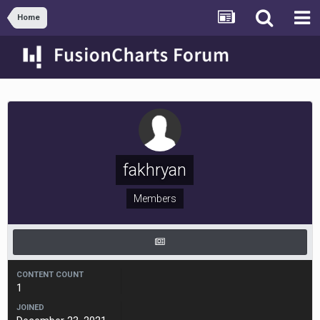
Home
fakhryan
Members
CONTENT COUNT
1
JOINED