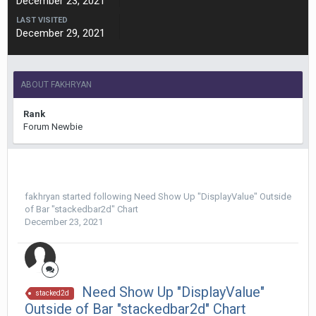
December 23, 2021
LAST VISITED
December 29, 2021
ABOUT FAKHRYAN
Rank
Forum Newbie
fakhryan
started following
Need Show Up "DisplayValue" Outside
of Bar "stackedbar2d" Chart
December 23, 2021
Need Show Up "DisplayValue"
stacked2d
Outside of Bar "stackedbar2d" Chart