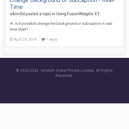
Change Background or Subcaption - Real-
Time
n4mc0d posted a topic in
Using FusionWidgets XT
Hi. Is it possible change the background or subcaption in real-
time chart?
April 24, 2014
1 reply
© 2002-
2026 InfoSoft Global Private Limited.
All Rights
Reserved.