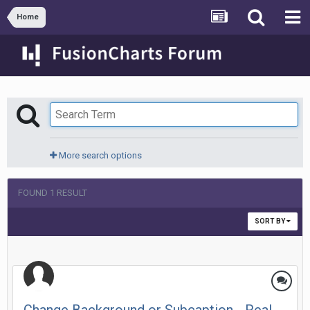
Home
More search options
FOUND 1 RESULT
SORT BY