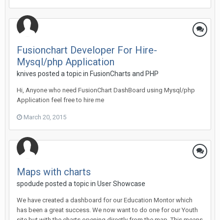
Fusionchart Developer For Hire-
Mysql/php Application
knives posted a topic in
FusionCharts and PHP
Hi, Anyone who need FusionChart DashBoard using Mysql/php
Application feel free to hire me
March 20, 2015
Maps with charts
spodude posted a topic in
User Showcase
We have created a dashboard for our Education Montor which
has been a great success. We now want to do one for our Youth
site but with the charts opening directly from the map. This means