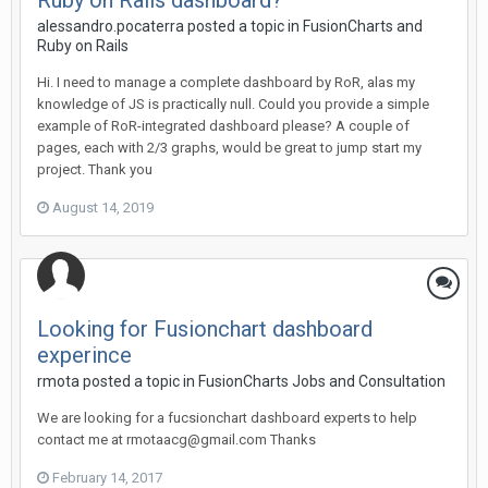
Ruby on Rails dashboard?
alessandro.pocaterra posted a topic in
FusionCharts and
Ruby on Rails
Hi. I need to manage a complete dashboard by RoR, alas my
knowledge of JS is practically null. Could you provide a simple
example of RoR-integrated dashboard please? A couple of
pages, each with 2/3 graphs, would be great to jump start my
project. Thank you
August 14, 2019
Looking for Fusionchart dashboard
experince
rmota posted a topic in
FusionCharts Jobs and Consultation
We are looking for a fucsionchart dashboard experts to help
contact me at rmotaacg@gmail.com Thanks
February 14, 2017