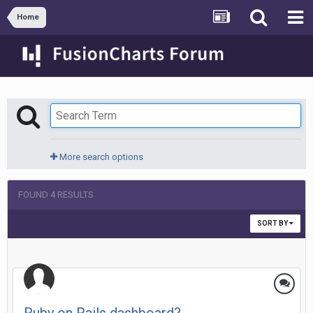
Home
More search options
FOUND 4 RESULTS
SORT BY