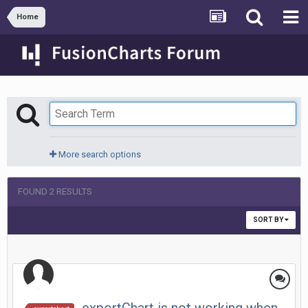
Home
More search options
FOUND 2 RESULTS
SORT BY