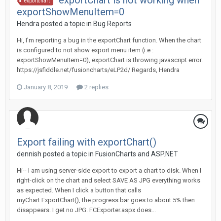
exportChart is not working when
exportchart
exportShowMenuItem=0
Hendra posted a topic in
Bug Reports
Hi, I'm reporting a bug in the exportChart function. When the chart
is configured to not show export menu item (i.e :
exportShowMenuItem=0), exportChart is throwing javascript error.
https://jsfiddle.net/fusioncharts/eLP2d/ Regards, Hendra
January 8, 2019
2 replies
Export failing with exportChart()
dennish posted a topic in
FusionCharts and ASP.NET
Hi-- I am using server-side export to export a chart to disk. When I
right-click on the chart and select SAVE AS JPG everything works
as expected. When I click a button that calls
myChart.ExportChart(), the progress bar goes to about 5% then
disappears. I get no JPG. FCExporter.aspx does...