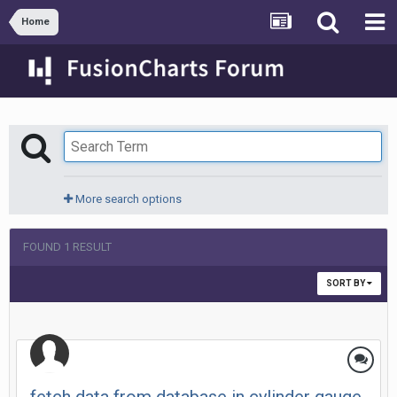
Home
More search options
FOUND 1 RESULT
SORT BY