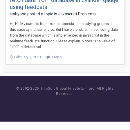
fetch data from database in cylinder gauge
using feeddata
isahyana posted a topic in
Javascript Problems
Hi, Hi, My name is Irfan from Indonesia. I'm studying graphs, in
this case cylindrical charts. But I have a problem in retrieving data
from the database which is implemented in javascript in the
realtime feedData function. Please explain. Notes : The value of
"200" is default val...
February 7, 2021
1 reply
© 2002-
2026 InfoSoft Global Private Limited.
All Rights
Reserved.