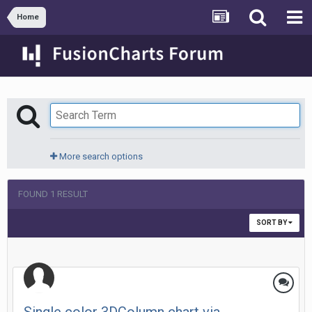
Home
More search options
FOUND 1 RESULT
SORT BY