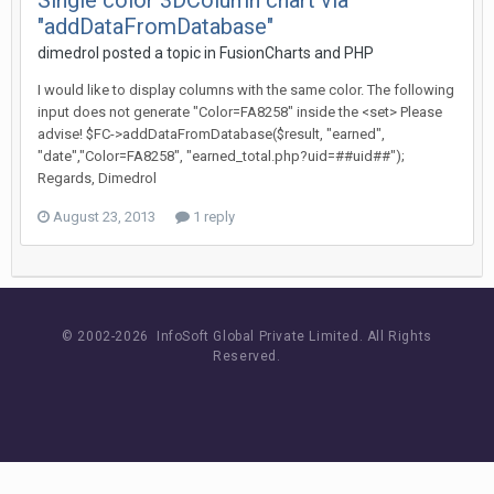
Single color 3DColumn chart via
"addDataFromDatabase"
dimedrol posted a topic in
FusionCharts and PHP
I would like to display columns with the same color. The following
input does not generate "Color=FA8258" inside the <set> Please
advise! $FC->addDataFromDatabase($result, "earned",
"date","Color=FA8258", "earned_total.php?uid=##uid##");
Regards, Dimedrol
August 23, 2013
1 reply
© 2002-
2026 InfoSoft Global Private Limited.
All Rights
Reserved.