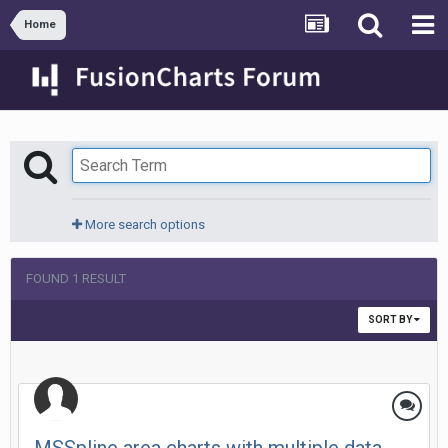
Home
More search options
FOUND 1 RESULT
SORT BY