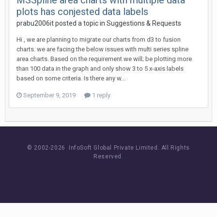
MSSpline area charts with multiple data
plots has conjested data labels
prabu2006it posted a topic in
Suggestions & Requests
Hi , we are planning to migrate our charts from d3 to fusion
charts. we are facing the below issues with multi series spline
area charts. Based on the requirement we will; be plotting more
than 100 data in the graph and only show 3 to 5 x-axis labels
based on some criteria. Is there any w...
September 9, 2019
1 reply
© 2002-
2026 InfoSoft Global Private Limited.
All Rights
Reserved.