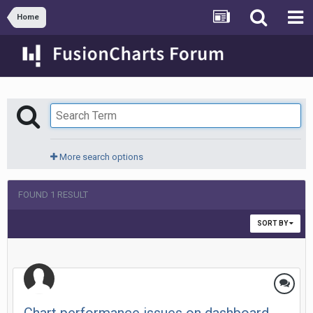
Home
More search options
FOUND 1 RESULT
SORT BY