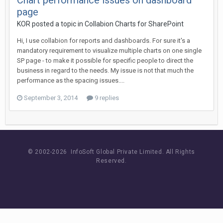
Chart performance issues on dashboard
page
KOR posted a topic in
Collabion Charts for SharePoint
Hi, I use collabion for reports and dashboards. For sure it's a
mandatory requirement to visualize multiple charts on one single
SP page - to make it possible for specific people to direct the
business in regard to the needs. My issue is not that much the
performance as the spacing issues....
September 3, 2014
9 replies
© 2002-
2026 InfoSoft Global Private Limited.
All Rights
Reserved.