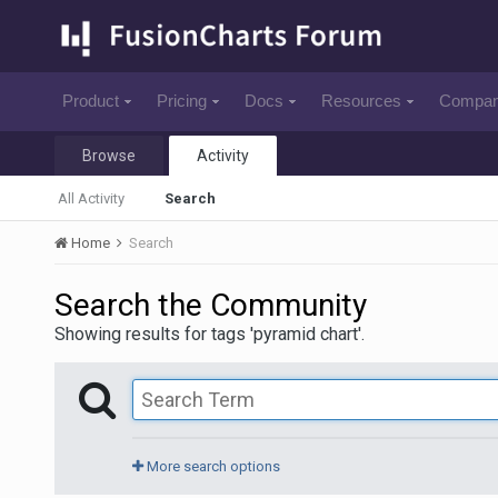
Product
Pricing
Docs
Resources
Compa
Browse
Activity
All Activity
Search
Home
Search
Search the Community
Showing results for tags 'pyramid chart'.
More search options