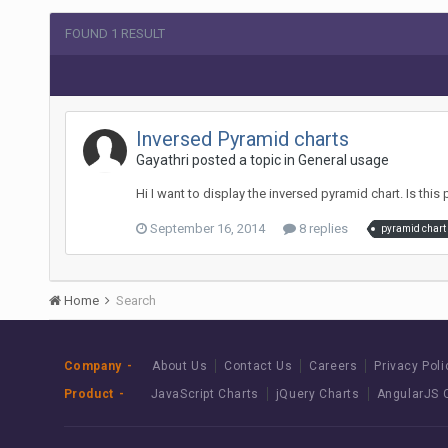
FOUND 1 RESULT
Inversed Pyramid charts
Gayathri posted a topic in
General usage
Hi I want to display the inversed pyramid chart. Is this 
September 16, 2014
8 replies
pyramid chart
Home
Search
Company
About Us
Contact Us
Careers
Privacy Poli
Product
JavaScript Charts
jQuery Charts
AngularJS 