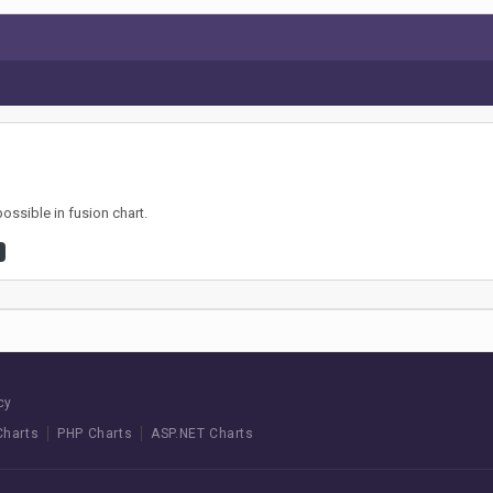
possible in fusion chart.
cy
Charts
PHP Charts
ASP.NET Charts