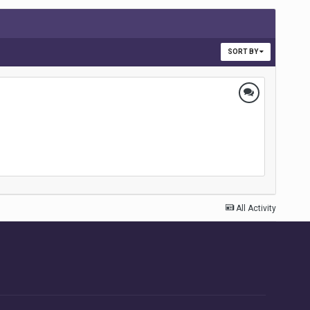
SORT BY
All Activity