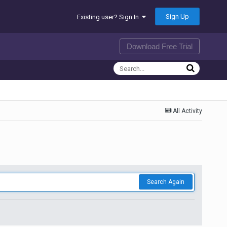
Sign Up
Existing user? Sign In
Download Free Trial
All Activity
Search Again