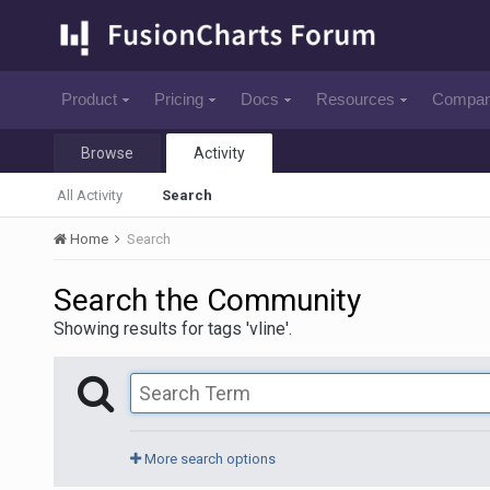
Product
Pricing
Docs
Resources
Compa
Browse
Activity
All Activity
Search
Home
Search
Search the Community
Showing results for tags 'vline'.
More search options