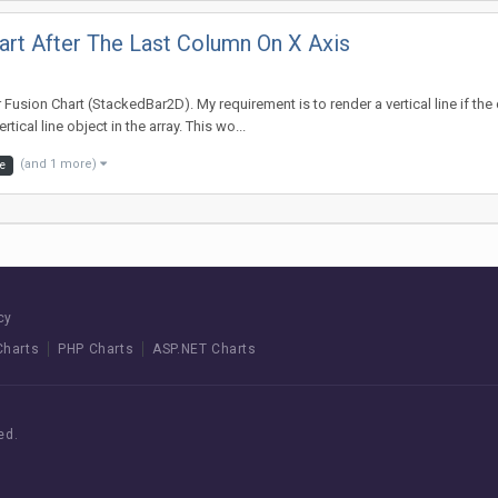
hart After The Last Column On X Axis
sion Chart (StackedBar2D). My requirement is to render a vertical line if the da
tical line object in the array. This wo...
(and 1 more)
ne
cy
Charts
PHP Charts
ASP.NET Charts
ed.