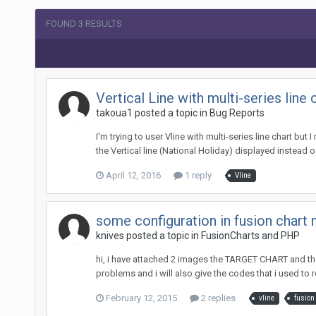
FOUND 3 RESULTS
Vertical Line with multi-series line 
takoua1 posted a topic in
Bug Reports
I'm trying to user Vline with multi-series line chart but
the Vertical line (National Holiday) displayed instead o
April 12, 2016
1 reply
Vline
some configuration in fusion chart 
knives posted a topic in
FusionCharts and PHP
hi, i have attached 2 images the TARGET CHART and the
problems and i will also give the codes that i used to r
February 12, 2015
2 replies
vline
fusion