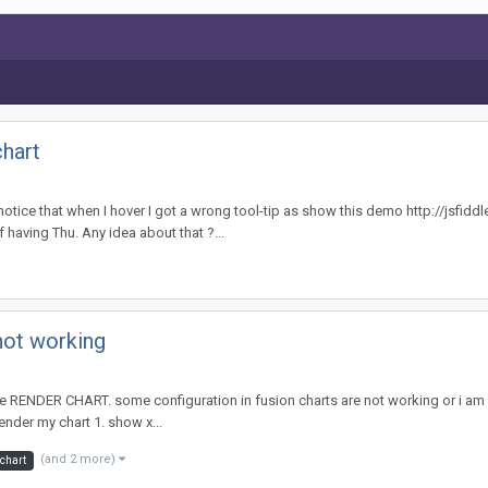
chart
 I notice that when I hover I got a wrong tool-tip as show this demo http://jsfidd
f having Thu. Any idea about that ?...
not working
 RENDER CHART. some configuration in fusion charts are not working or i am do
ender my chart 1. show x...
(and 2 more)
 chart