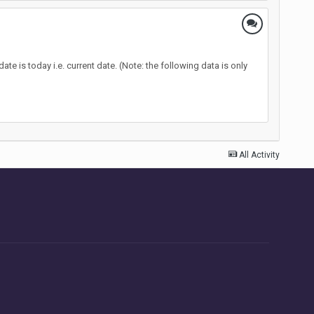
te is today i.e. current date. (Note: the following data is only
All Activity