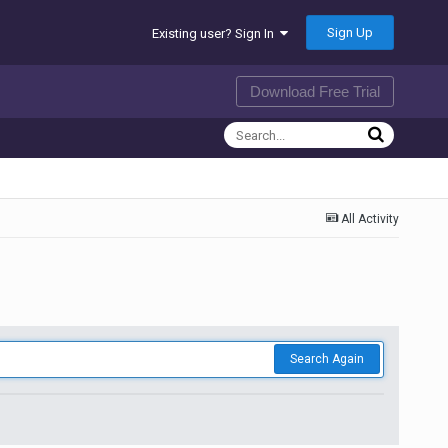
Sign Up
Existing user? Sign In
Download Free Trial
All Activity
Search Again