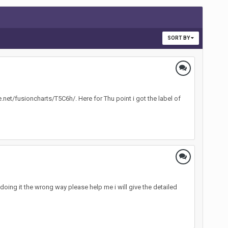
SORT BY
le.net/fusioncharts/T5C6h/. Here for Thu point i got the label of
ing it the wrong way please help me i will give the detailed