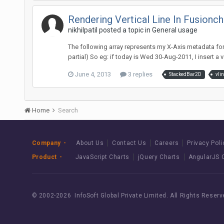
Rendering Vertical Line In Fusionc
nikhilpatil posted a topic in
General usage
The following array represents my X-Axis metadata for Fu
partial) So eg: if today is Wed 30-Aug-2011, I insert a ver
June 4, 2013
3 replies
StackedBar2D
vli
Home
Search
Company
About Us
Contact Us
Careers
Privacy Poli
Product
JavaScript Charts
jQuery Charts
AngularJS 
© 2002-
2026 InfoSoft Global Private Limited.
All Rights Reserv