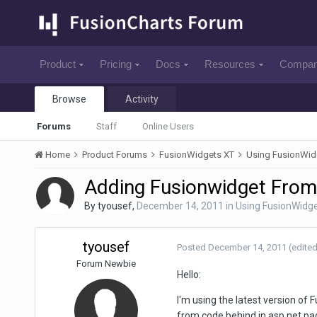
Product
Pricing
Docs
Resources
Compa
Browse
Activity
Forums
Staff
Online Users
Home
Product Forums
FusionWidgets XT
Using FusionWid
Adding Fusionwidget From
By
tyousef
,
December 14, 2011
in
Using FusionWidg
tyousef
Posted
December 14, 2011
(edited
Forum Newbie
Hello:
I'm using the latest version of 
from code behind in asp.net pa