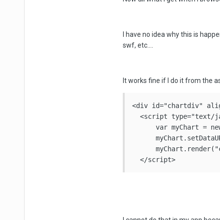
I have no idea why this is happeni
swf, etc....
It works fine if I do it from the 
<div id="chartdiv" ali
  <script type="text/ja
      var myChart = ne
      myChart.setDataU
      myChart.render("c