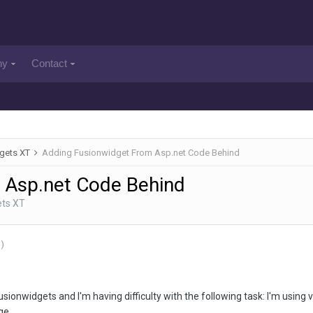
ny
Contact
gets XT
Adding Fusionwidget From Asp.net Code Behind
 Asp.net Code Behind
ets XT
)
Fusionwidgets and I'm having difficulty with the following task: I'm usin
ge.