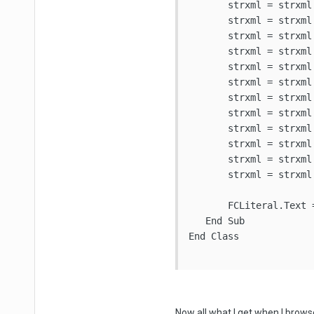
       strxml = strxml 
       strxml = strxml
       strxml = strxml 
       strxml = strxml 
       strxml = strxml 
       strxml = strxml
       strxml = strxml
       strxml = strxml
       strxml = strxml
       strxml = strxml
       strxml = strxml 
       strxml = strxml 
       FCLiteral.Text 
   End Sub

End Class

Now all what I get when I browse