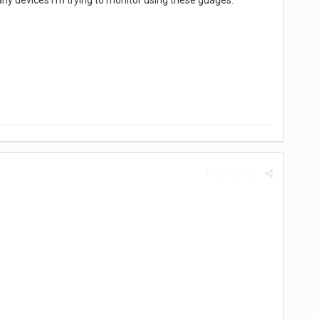
y devices I'm trying to monitor using these guages.
Report post