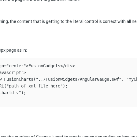
ng, the content that is getting to the literal control is correct with all ne
aspx page as in:
gn="center">FusionGadgets</div>

vascript">

w FusionCharts("../FusionWidgets/AngularGauge.swf", "myCh
RL("path of xml file here");

hartdiv");
