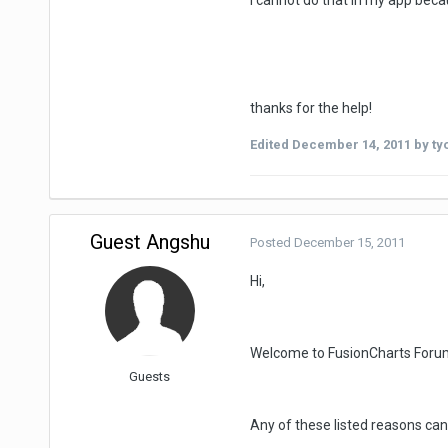
I cannot do that in my app bec
thanks for the help!
Edited
December 14, 2011
by ty
Guest Angshu
Posted
December 15, 2011
Hi,
Welcome to FusionCharts Foru
Guests
Any of these listed reasons can 