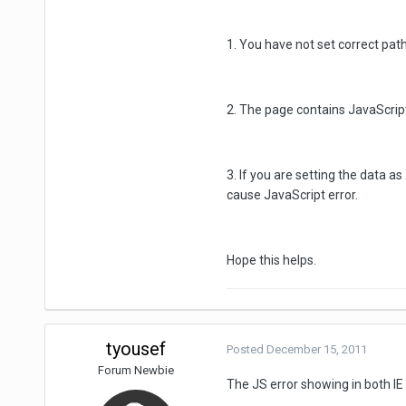
1. You have not set correct path
2. The page contains JavaScript
3. If you are setting the data 
cause JavaScript error.
Hope this helps.
tyousef
Posted
December 15, 2011
Forum Newbie
The JS error showing in both IE