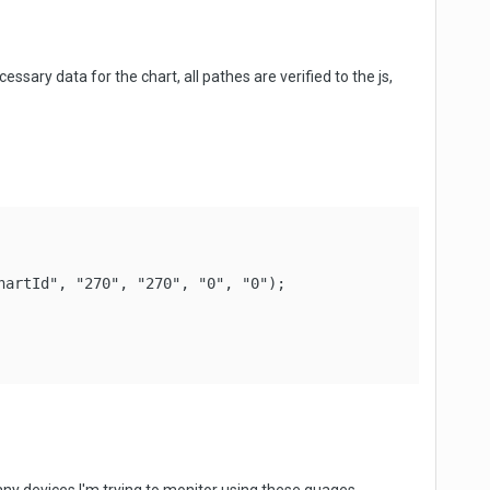
cessary data for the chart, all pathes are verified to the js,
artId", "270", "270", "0", "0");
