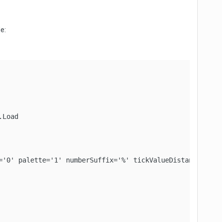
e:
Load

='0' palette='1' numberSuffix='%' tickValueDistance='20' 