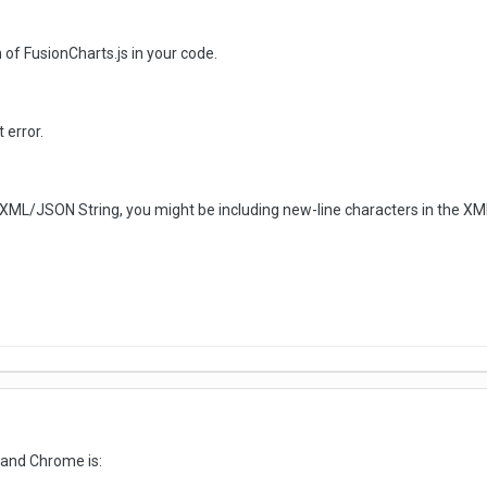
 of FusionCharts.js in your code.
 error.
as XML/JSON String, you might be including new-line characters in the 
 and Chrome is: