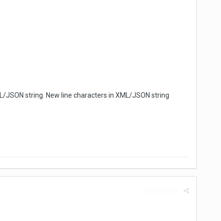
XML/JSON string. New line characters in XML/JSON string
Report post