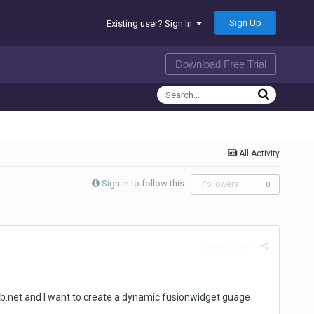
Sign Up
Existing user? Sign In
Download Free Trial
All Activity
Sign in to follow this
Followers
0
Report post
g vb.net and I want to create a dynamic fusionwidget guage