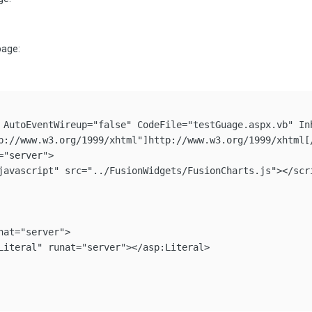
page:
 AutoEventWireup="false" CodeFile="testGuage.aspx.vb" Inh
p://www.w3.org/1999/xhtml"]http://www.w3.org/1999/xhtml[/
"server">

javascript" src="../FusionWidgets/FusionCharts.js"></scri
at="server">

Literal" runat="server"></asp:Literal>
