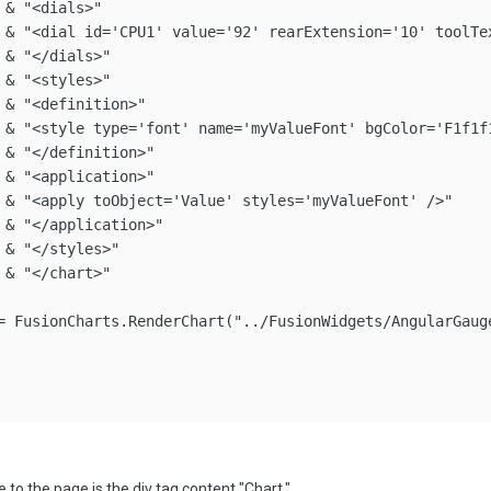
& "<dials>"

 & "<dial id='CPU1' value='92' rearExtension='10' toolTex
& "</dials>"

& "<styles>"

& "<definition>"

 & "<style type='font' name='myValueFont' bgColor='F1f1f1
 & "</definition>"

 & "<application>"

 & "<apply toObject='Value' styles='myValueFont' />"

 & "</application>"

& "</styles>"

& "</chart>"

= FusionCharts.RenderChart("../FusionWidgets/AngularGaug
 to the page is the div tag content "Chart."