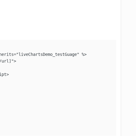
erits="liveChartsDemo_testGuage" %>

url]">

pt>
