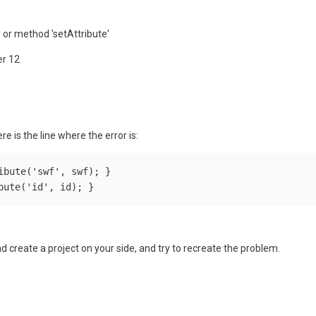
 or method 'setAttribute'
er 12
ere is the line where the error is:
ibute('swf', swf); }

 create a project on your side, and try to recreate the problem.