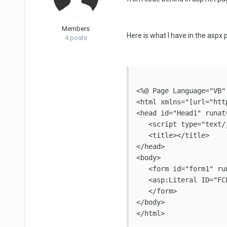
Members
Here is what I have in the aspx 
4 posts
<%@ Page Language="VB"
<html xmlns="[url="htt
<head id="Head1" runat=
   <script type="text/
   <title></title>

</head>

<body>

   <form id="form1" run
   <asp:Literal ID="FC
   </form>

</body>
