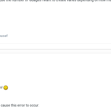
ause the number of Guages I want to create varies depending on how man
ousef
m!
cause this error to occur: