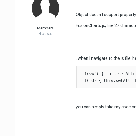
Object doesn't support property
FusionCharts.js, line 27 charact
Members
4 posts
, when I navigate to the js file, h
if(swf) { this.setAttr
you can simply take my code and