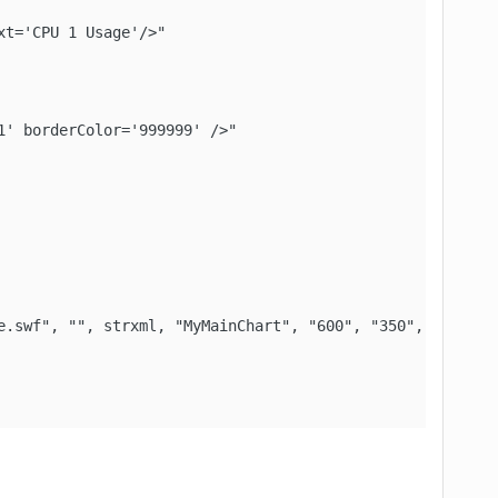
t='CPU 1 Usage'/>"

' borderColor='999999' />"

e.swf", "", strxml, "MyMainChart", "600", "350", False, F