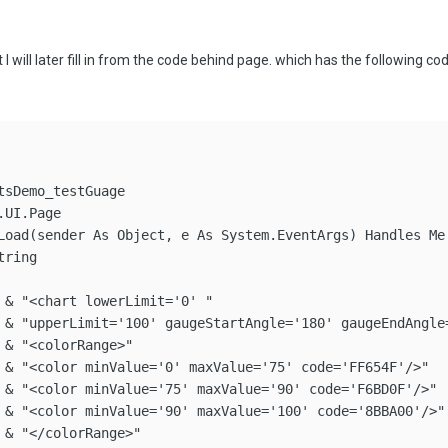
t I will later fill in from the code behind page. which has the following cod
sDemo_testGuage

UI.Page

Load(sender As Object, e As System.EventArgs) Handles Me.
ring

 & "<chart lowerLimit='0' "

 & "upperLimit='100' gaugeStartAngle='180' gaugeEndAngle
& "<colorRange>"

 & "<color minValue='0' maxValue='75' code='FF654F'/>"

 & "<color minValue='75' maxValue='90' code='F6BD0F'/>"

 & "<color minValue='90' maxValue='100' code='8BBA00'/>"

 & "</colorRange>"
