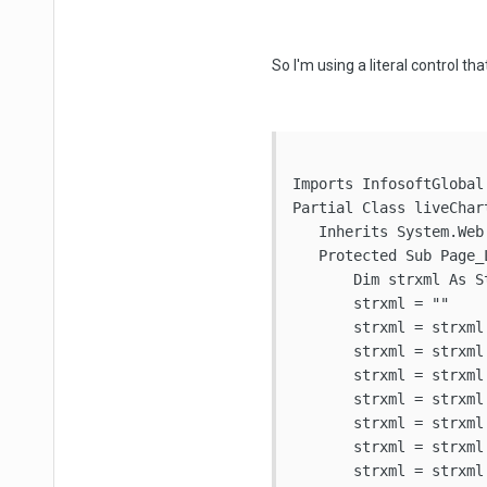
So I'm using a literal control tha
Imports InfosoftGlobal

Partial Class liveChart
   Inherits System.Web.
   Protected Sub Page_
       Dim strxml As St
       strxml = ""

       strxml = strxml
       strxml = strxml
       strxml = strxml 
       strxml = strxml
       strxml = strxml
       strxml = strxml
       strxml = strxml