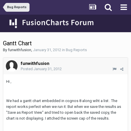
Bug Reports
Gantt Chart
By
funwithfusion
,
January 31, 2012
in
Bug Reports
funwithfusion
Posted
January 31, 2012
Hi ,
We had a gantt chart embedded in cognos 8 along wiht a list . The
report works perfect when we run it. But when we save the results as
"Save as Report View" and tried to open back the saved copy, the
chart is not displaying. I attched the screen cap of the results.