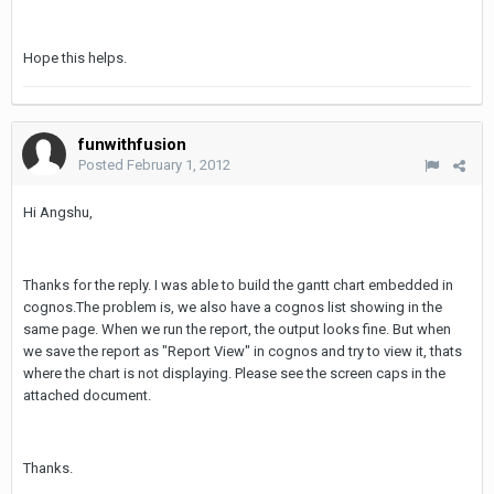
Hope this helps.
funwithfusion
Posted
February 1, 2012
Hi Angshu,
Thanks for the reply. I was able to build the gantt chart embedded in
cognos.The problem is, we also have a cognos list showing in the
same page. When we run the report, the output looks fine. But when
we save the report as "Report View" in cognos and try to view it, thats
where the chart is not displaying. Please see the screen caps in the
attached document.
Thanks.