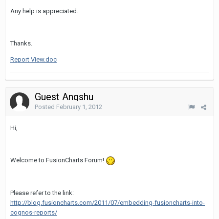
Any help is appreciated.
Thanks.
Report View.doc
Guest Angshu
Posted
February 1, 2012
Hi,
Welcome to FusionCharts Forum!
Please refer to the link:
http://blog.fusioncharts.com/2011/07/embedding-fusioncharts-into-
cognos-reports/