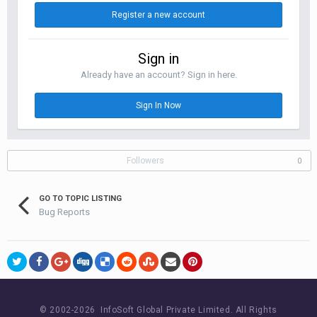
Register a new account
Sign in
Already have an account? Sign in here.
Sign In Now
Followers
0
GO TO TOPIC LISTING
Bug Reports
© 2002-
2026 InfoSoft Global Private Limited.
All Rights