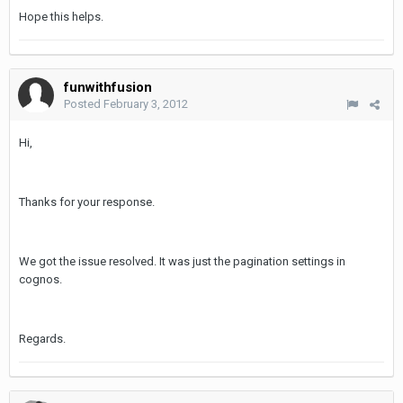
Hope this helps.
funwithfusion
Posted
February 3, 2012
Hi,
Thanks for your response.
We got the issue resolved. It was just the pagination settings in
cognos.
Regards.