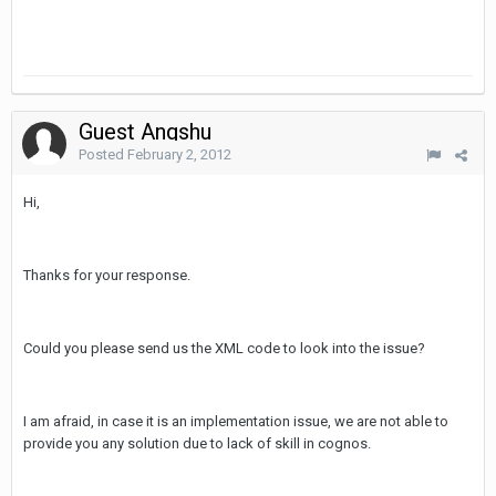
Guest Angshu
Posted
February 2, 2012
Hi,
Thanks for your response.
Could you please send us the XML code to look into the issue?
I am afraid, in case it is an implementation issue, we are not able to
provide you any solution due to lack of skill in cognos.