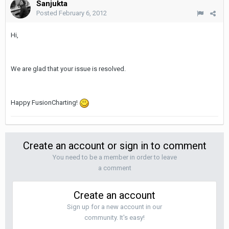
Sanjukta
Posted
February 6, 2012
Hi,
We are glad that your issue is resolved.
Happy FusionCharting!
Create an account or sign in to comment
You need to be a member in order to leave
a comment
Create an account
Sign up for a new account in our
community. It's easy!