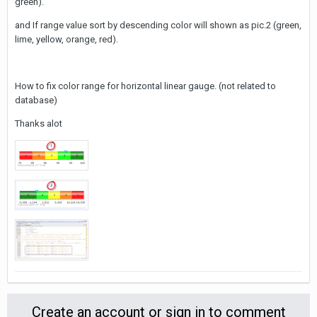
green).
and If range value sort by descending color will shown as pic.2 (green,
lime, yellow, orange, red).
How to fix color range for horizontal linear gauge. (not related to
database)
Thanks alot
Create an account or sign in to comment