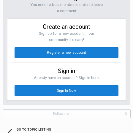
You need to be a member in order to leave
a comment
Create an account
Sign up for a new account in our
community. It's easy!
Register a new account
Sign in
Already have an account? Sign in here.
Sign In Now
Followers
0
GO TO TOPIC LISTING