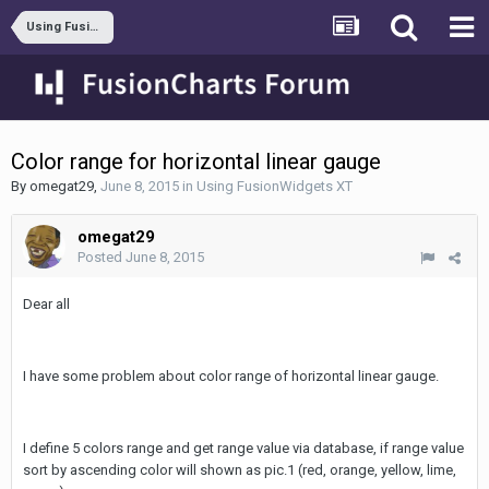
Using FusionWidgets XT
Color range for horizontal linear gauge
By
omegat29
,
June 8, 2015
in
Using FusionWidgets XT
omegat29
Posted
June 8, 2015
Dear all
I have some problem about color range of horizontal linear gauge.
I define 5 colors range and get range value via database, if range value
sort by ascending color will shown as pic.1 (red, orange, yellow, lime,