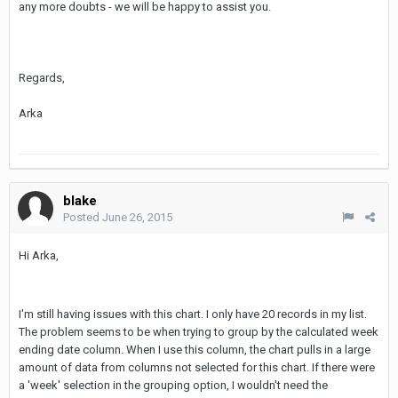
any more doubts - we will be happy to assist you.
Regards,
Arka
blake
Posted
June 26, 2015
Hi Arka,
I'm still having issues with this chart. I only have 20 records in my list.
The problem seems to be when trying to group by the calculated week
ending date column. When I use this column, the chart pulls in a large
amount of data from columns not selected for this chart. If there were
a 'week' selection in the grouping option, I wouldn't need the