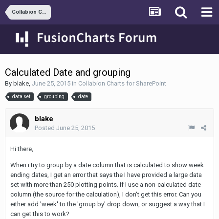
Collabion Charts for SharePoint
Calculated Date and grouping
By
blake
,
June 25, 2015
in
Collabion Charts for SharePoint
data set
grouping
date
blake
Posted
June 25, 2015
Hi there,
When i try to group by a date column that is calculated to show week
ending dates, I get an error that says the I have provided a large data
set with more than 250 plotting points. If I use a non-calculated date
column (the source for the calculation), I don't get this error. Can you
either add 'week' to the 'group by' drop down, or suggest a way that I
can get this to work?