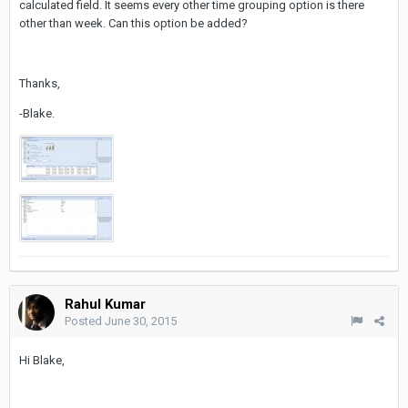
calculated field. It seems every other time grouping option is there
other than week. Can this option be added?
Thanks,
-Blake.
Rahul Kumar
Posted
June 30, 2015
Hi Blake,