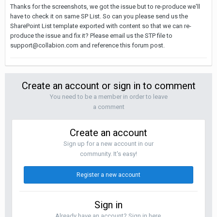
Thanks for the screenshots, we got the issue but to re-produce we'll
have to check it on same SP List. So can you please send us the
SharePoint List template exported with content so that we can re-
produce the issue and fix it? Please email us the STP file to
support@collabion.com
and reference this forum post.
Create an account or sign in to comment
You need to be a member in order to leave
a comment
Create an account
Sign up for a new account in our
community. It's easy!
Register a new account
Sign in
Already have an account? Sign in here.