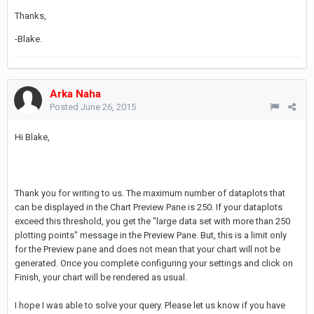
Thanks,
-Blake.
Arka Naha
Posted
June 26, 2015
Hi Blake,
Thank you for writing to us. The maximum number of dataplots that
can be displayed in the Chart Preview Pane is 250. If your dataplots
exceed this threshold, you get the "large data set with more than 250
plotting points" message in the Preview Pane. But, this is a limit only
for the Preview pane and does not mean that your chart will not be
generated. Once you complete configuring your settings and click on
Finish, your chart will be rendered as usual.
I hope I was able to solve your query. Please let us know if you have