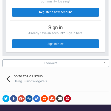
community. It's easy!
Register a new account
Sign in
Already have an account? Sign in here.
Sign In Now
Followers
1
GO TO TOPIC LISTING
Using FusionWidgets XT