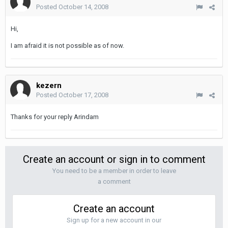
Posted
October 14, 2008
Hi,
I am afraid it is not possible as of now.
kezern
Posted
October 17, 2008
Thanks for your reply Arindam
Create an account or sign in to comment
You need to be a member in order to leave
a comment
Create an account
Sign up for a new account in our