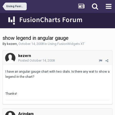
Using FusionWidgets XT
show legend in angular gauge
By
kezern
,
October 14, 2008
in
Using FusionWidgets XT
kezern
Posted
October 14, 2008
I have an angular gauge chart with two dials. Is there any wat to show a
legend in the chart?
Thanks!
Arindam