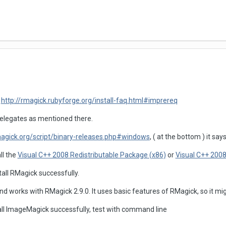
:
http://rmagick.rubyforge.org/install-faq.html#imprereq
elegates as mentioned there.
gick.org/script/binary-releases.php#windows
, ( at the bottom ) it says
ll the
Visual C++ 2008 Redistributable Package (x86)
or
Visual C++ 2008
all RMagick successfully.
d works with RMagick 2.9.0. It uses basic features of RMagick, so it mig
ll ImageMagick successfully, test with command line