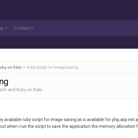
ny
Contact
uby on Rails
Ruby Script for Image Saving
ing
rts and Ruby on Rails
 any available ruby script for image saving as is available for php,asp.ne
 but when i run the script to save the application the memory allocation fa