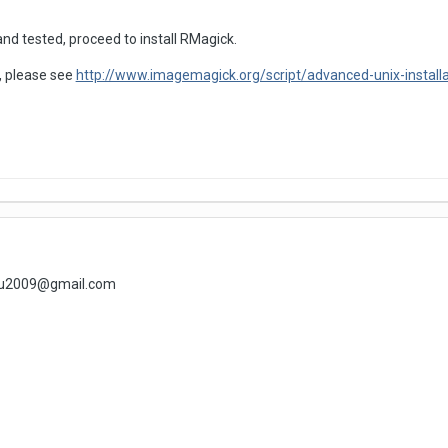
nd tested, proceed to install RMagick.
lp, please see
http://www.imagemagick.org/script/advanced-unix-installa
lhu2009@gmail.com