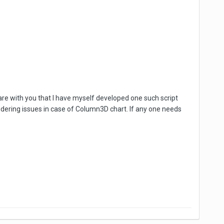
 share with you that I have myself developed one such script
endering issues in case of Column3D chart. If any one needs