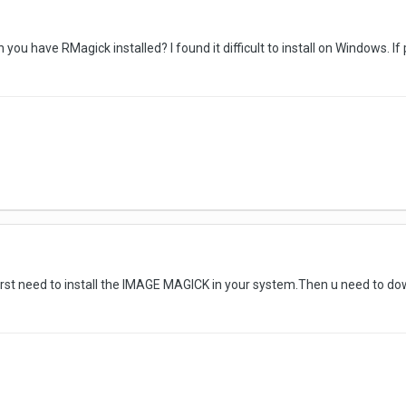
 you have RMagick installed? I found it difficult to install on Windows. I
u first need to install the IMAGE MAGICK in your system.Then u need to