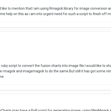
ld like to mention that I am using Rmagick library for image conversion 
 help on this as i am into urgent need for such a script to finish off m
a ruby script to convert the fusion charts into image file.I would like to
t use rmagick and imagemagick to do the same.But still it has got some r
me.
nCharts may have a RoR script for generating image, using MiniMagick