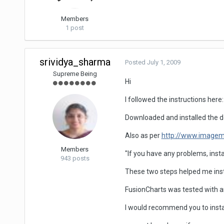
Members
1 post
srividya_sharma
Posted
July 1, 2009
Supreme Being
Hi
I followed the instructions here
Downloaded and installed the d
Also as per
http://www.imagema
Members
"If you have any problems, insta
943 posts
These two steps helped me inst
FusionCharts was tested with an
I would recommend you to insta