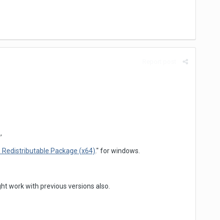
Report post
,
 Redistributable Package (x64)
." for windows.
ht work with previous versions also.