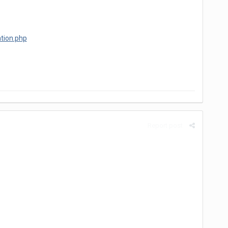
tion.php
Report post