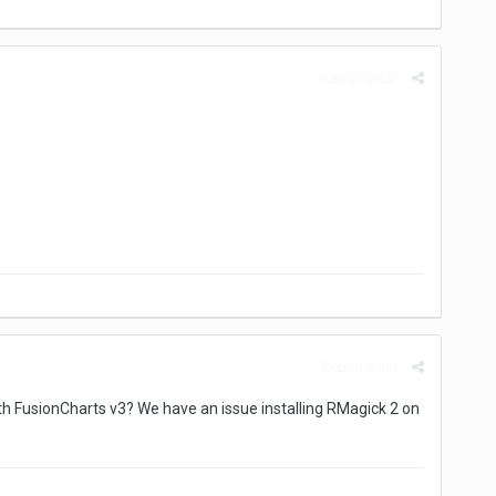
Report post
Report post
 FusionCharts v3? We have an issue installing RMagick 2 on