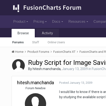
Product
Pricing
Docs
Resources
Compa
Browse
Activity
Forums
Staff
Online Users
Home
Product Forums
FusionCharts XT
FusionCharts and R
Ruby Script for Image Sav
By
hitesh.manchanda
,
January 13, 2009
in
FusionCha
hitesh.manchanda
Posted
January 13, 2009
Forum Newbie
I would like to know if there is
by studying the available script