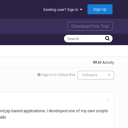
Sign Up
Existing user? Sign In
Download Free Trial
All Activity
Sign in to follow this
Followers
1
Report post
t and jsp based applications. I developed one of my own scripts
ils.