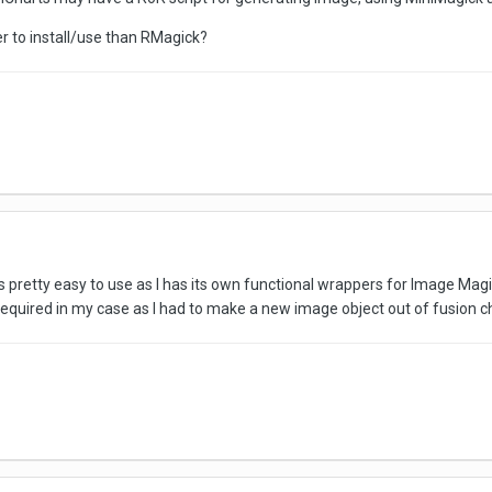
er to install/use than RMagick?
s pretty easy to use as I has its own functional wrappers for Image Magi
uired in my case as I had to make a new image object out of fusion char