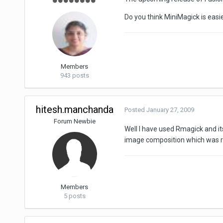
Do you think MiniMagick is easi
Members
943 posts
hitesh.manchanda
Posted
January 27, 2009
Forum Newbie
Well I have used Rmagick and it
image composition which was req
Members
5 posts