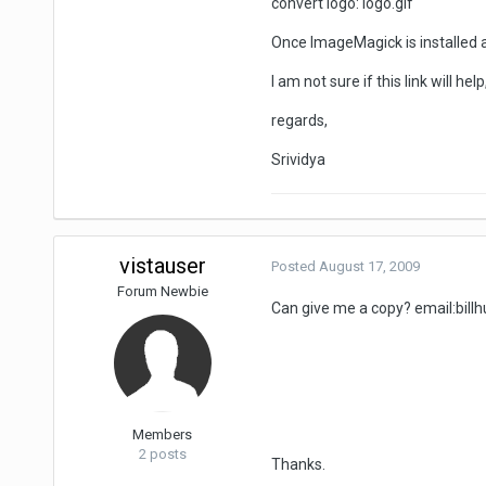
convert logo: logo.gif
Once ImageMagick is installed a
I am not sure if this link will he
regards,
Srividya
vistauser
Posted
August 17, 2009
Forum Newbie
Can give me a copy? email:
bil
Members
2 posts
Thanks.