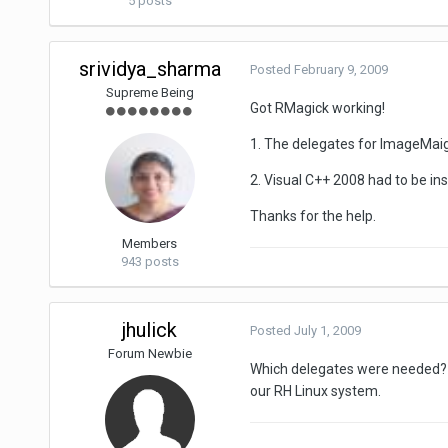
5 posts
srividya_sharma
Posted
February 9, 2009
Supreme Being
Got RMagick working!
1. The delegates for ImageMaigc
2. Visual C++ 2008 had to be in
Thanks for the help.
Members
943 posts
jhulick
Posted
July 1, 2009
Forum Newbie
Which delegates were needed? A
our RH Linux system.