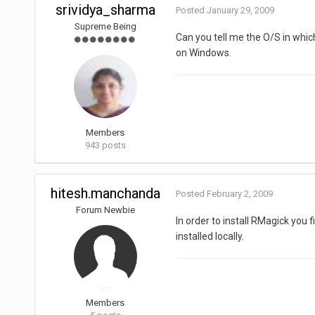
srividya_sharma
Posted
January 29, 2009
Supreme Being
Can you tell me the O/S in which
on Windows.
Members
943 posts
hitesh.manchanda
Posted
February 2, 2009
Forum Newbie
In order to install RMagick yo
installed locally.
Members