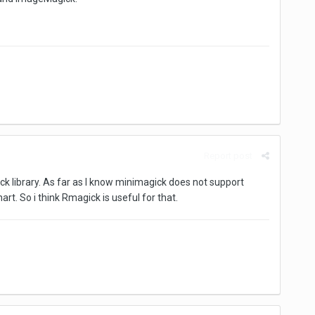
Report post
ck library. As far as I know minimagick does not support
t. So i think Rmagick is useful for that.