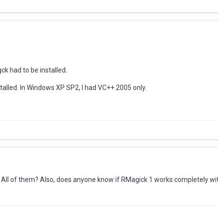
k had to be installed.
stalled. In Windows XP SP2, I had VC++ 2005 only.
ll of them? Also, does anyone know if RMagick 1 works completely with