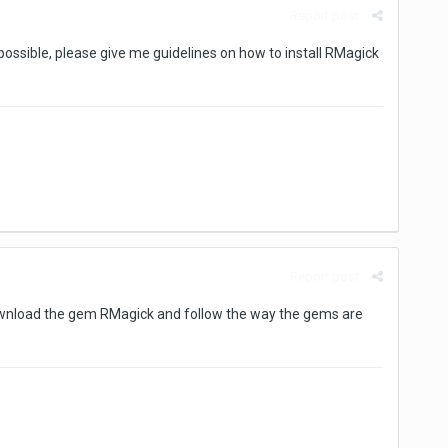
Report post
f possible, please give me guidelines on how to install RMagick
Report post
 download the gem RMagick and follow the way the gems are