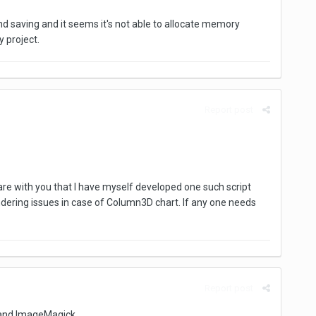
and saving and it seems it's not able to allocate memory
y project.
Report post
 share with you that I have myself developed one such script
endering issues in case of Column3D chart. If any one needs
Report post
 and ImageMagick.