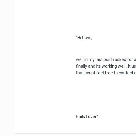
"Hi Guys,
well in my last post i asked for 
finally and its working well . I
that script feel free to contact 
Rails Lover"