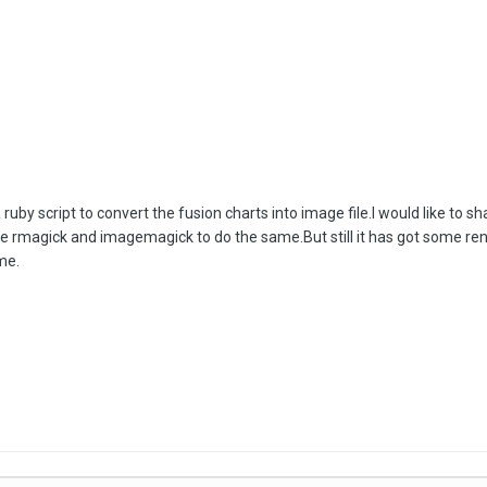
a ruby script to convert the fusion charts into image file.I would like to
t use rmagick and imagemagick to do the same.But still it has got some r
me.