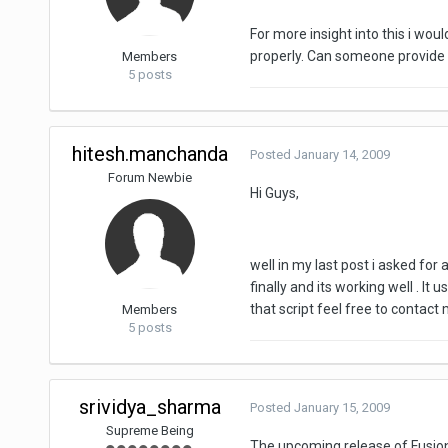
For more insight into this i wou
properly. Can someone provide me
Members
5 posts
hitesh.manchanda
Posted
January 14, 2009
Forum Newbie
Hi Guys,
well in my last post i asked for 
finally and its working well . I
that script feel free to contact 
Members
5 posts
srividya_sharma
Posted
January 15, 2009
Supreme Being
The upcoming release of Fusio