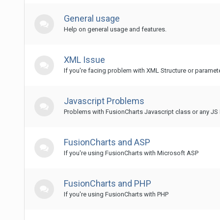
General usage
Help on general usage and features.
XML Issue
If you're facing problem with XML Structure or paramet
Javascript Problems
Problems with FusionCharts Javascript class or any JS 
FusionCharts and ASP
If you're using FusionCharts with Microsoft ASP
FusionCharts and PHP
If you're using FusionCharts with PHP