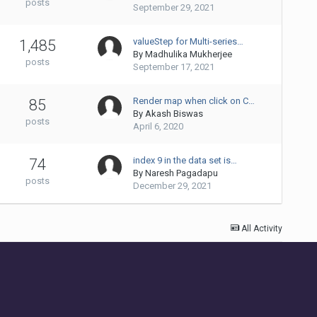
posts
September 29, 2021
valueStep for Multi-series…
1,485
By
Madhulika Mukherjee
posts
September 17, 2021
Render map when click on C…
85
By
Akash Biswas
posts
April 6, 2020
index 9 in the data set is…
74
By
Naresh Pagadapu
posts
December 29, 2021
All Activity