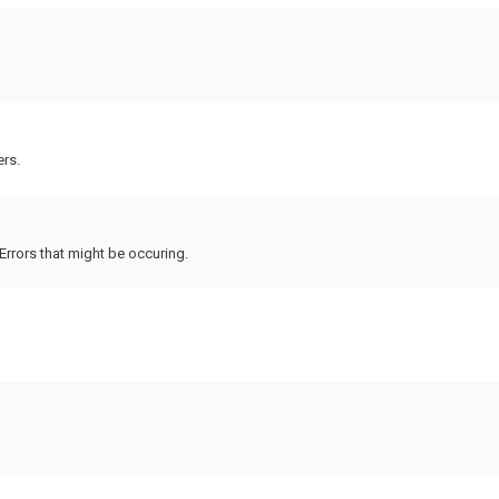
ers.
Errors that might be occuring.