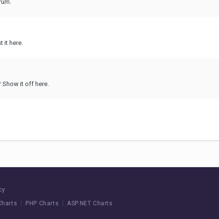
rum.
 it here.
Show it off here.
cy
Charts
PHP Charts
ASP.NET Charts