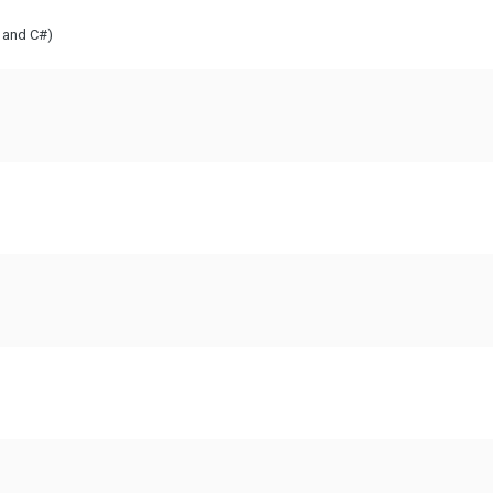
T and C#)