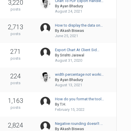
Chart To PDF Export Handle…
3,220
By
Ayan Bhadury
posts
August 24, 2021
How to display the data on…
2,713
By
Akash Biswas
posts
June 25, 2021
Export Chart At Client Sid…
271
By
Srishti Jaiswal
posts
August 31, 2020
width percentage not worki…
224
By
Ayan Bhadury
posts
August 13, 2021
How do you format the tool…
1,163
By
T.H.
posts
February 15, 2022
Negative rounding doesn't …
2,824
By
Akash Biswas