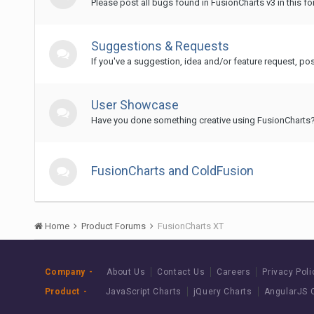
Please post all bugs found in FusionCharts v3 in this fo
Suggestions & Requests
If you've a suggestion, idea and/or feature request, post
User Showcase
Have you done something creative using FusionCharts? 
FusionCharts and ColdFusion
Home
Product Forums
FusionCharts XT
Company
About Us
Contact Us
Careers
Privacy Poli
Product
JavaScript Charts
jQuery Charts
AngularJS 