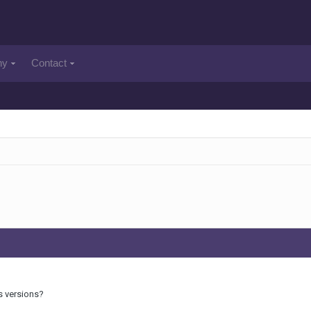
ny
Contact
s versions?