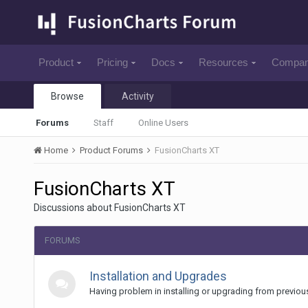
Product
Pricing
Docs
Resources
Compa
Browse
Activity
Forums
Staff
Online Users
Home
Product Forums
FusionCharts XT
FusionCharts XT
Discussions about FusionCharts XT
FORUMS
Installation and Upgrades
Having problem in installing or upgrading from previou