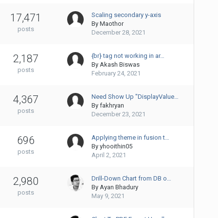
Scaling secondary y-axis
17,471
By
Maothor
posts
December 28, 2021
{br} tag not working in ar…
2,187
By
Akash Biswas
posts
February 24, 2021
Need Show Up "DisplayValue…
4,367
By
fakhryan
posts
December 23, 2021
Applying theme in fusion t…
696
By
yhooithin05
posts
April 2, 2021
Drill-Down Chart from DB o…
2,980
By
Ayan Bhadury
posts
May 9, 2021