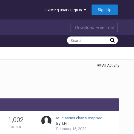
Sign Up
Existing user? Sign In
Download Free Trial
All Activity
Multiseries charts stopped…
1,002
By
T.H.
posts
February 15, 2022