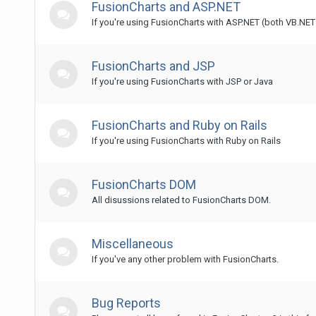
FusionCharts and ASP.NET
If you're using FusionCharts with ASP.NET (both VB.NE
FusionCharts and JSP
If you're using FusionCharts with JSP or Java
FusionCharts and Ruby on Rails
If you're using FusionCharts with Ruby on Rails
FusionCharts DOM
All disussions related to FusionCharts DOM.
Miscellaneous
If you've any other problem with FusionCharts.
Bug Reports