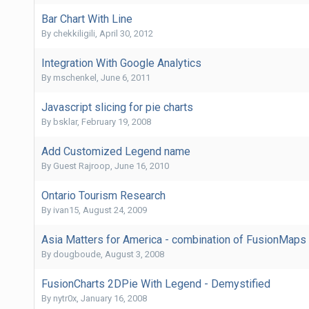
Bar Chart With Line
By
chekkiligili
,
April 30, 2012
Integration With Google Analytics
By
mschenkel
,
June 6, 2011
Javascript slicing for pie charts
By
bsklar
,
February 19, 2008
Add Customized Legend name
By Guest Rajroop,
June 16, 2010
Ontario Tourism Research
By
ivan15
,
August 24, 2009
Asia Matters for America - combination of FusionMaps
By
dougboude
,
August 3, 2008
FusionCharts 2DPie With Legend - Demystified
By
nytr0x
,
January 16, 2008