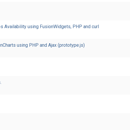
 Availability using FusionWidgets, PHP and curl
nCharts using PHP and Ajax (prototype.js)
.