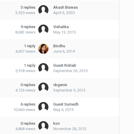
3
replies
Akash Biswas
3,529
views
April 6, 2020
9
replies
Vishalika
8,682
views
May 13, 2015
1
reply
Bindhu
4,607
views
June 6, 2014
1
reply
Guest Rishab
5,918
views
September 26, 2013
0
replies
vbgenie
4,126
views
September 9, 2013
6
replies
Guest Sumedh
10,660
views
May 6, 2013
0
replies
kon
4,868
views
November 28, 2012