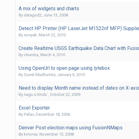
A mix of widgets and charts
By
datagod2
,
June 13, 2008
Detect HP Printer (HP LaserJet M1522nf MFP) Supplies
By
sonyak
,
March 22, 2010
Create Realtime USGS Earthquake Data Chart with Fusio
By
chumba
,
March 4, 2010
Using OpenUrl to open page using lytebox
By Guest Madhumita,
January 6, 2010
Need to display Month name instead of dates on X-axis
By
nagu.s.hindu`
,
October 22, 2009
Excel Exporter
By
Pallav
,
December 18, 2006
Denver Post election maps using FusionNMaps
By
kmorse
,
November 13, 2008