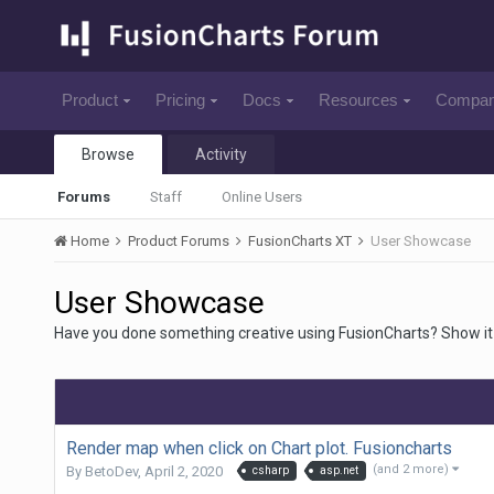
Product
Pricing
Docs
Resources
Compa
Browse
Activity
Forums
Staff
Online Users
Home
Product Forums
FusionCharts XT
User Showcase
User Showcase
Have you done something creative using FusionCharts? Show it 
Render map when click on Chart plot. Fusioncharts
(and 2 more)
By
BetoDev
,
April 2, 2020
csharp
asp.net