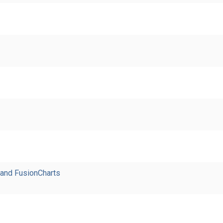
 and FusionCharts