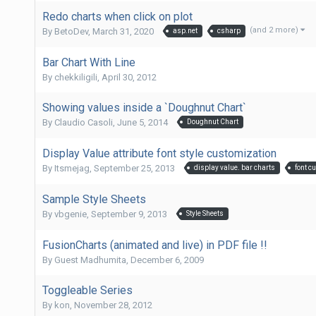
Redo charts when click on plot
(and 2 more)
By
BetoDev
,
March 31, 2020
asp.net
csharp
Bar Chart With Line
By
chekkiligili
,
April 30, 2012
Showing values inside a `Doughnut Chart`
By
Claudio Casoli
,
June 5, 2014
Doughnut Chart
Display Value attribute font style customization
By
Itsmejag
,
September 25, 2013
display value. bar charts
font c
Sample Style Sheets
By
vbgenie
,
September 9, 2013
Style Sheets
FusionCharts (animated and live) in PDF file !!
By Guest Madhumita,
December 6, 2009
Toggleable Series
By
kon
,
November 28, 2012