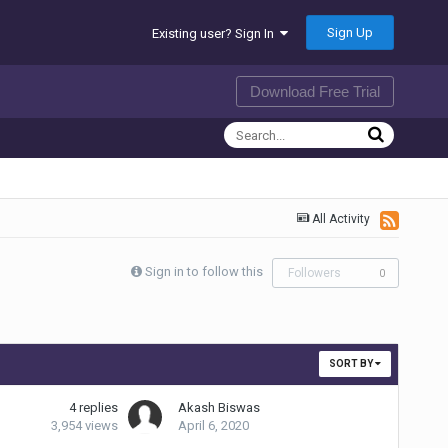
Sign Up
Existing user? Sign In
Download Free Trial
All Activity
Sign in to follow this
Followers
0
SORT BY
4
replies
Akash Biswas
3,954
views
April 6, 2020