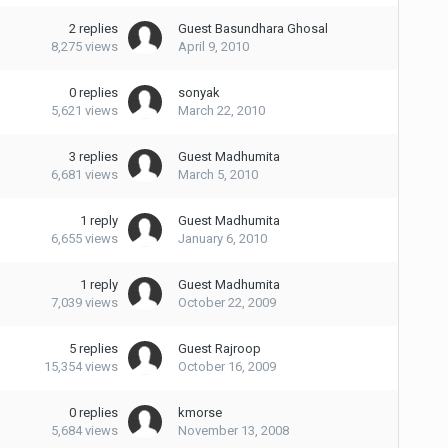
2
replies
Guest Basundhara Ghosal
8,275
views
April 9, 2010
0
replies
sonyak
5,621
views
March 22, 2010
3
replies
Guest Madhumita
6,681
views
March 5, 2010
1
reply
Guest Madhumita
6,655
views
January 6, 2010
1
reply
Guest Madhumita
7,039
views
October 22, 2009
5
replies
Guest Rajroop
15,354
views
October 16, 2009
0
replies
kmorse
5,684
views
November 13, 2008