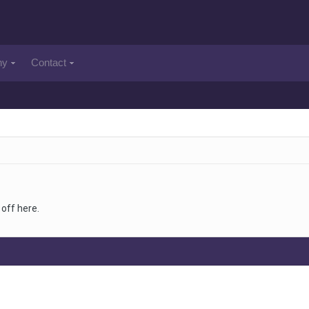
ny
Contact
off here.