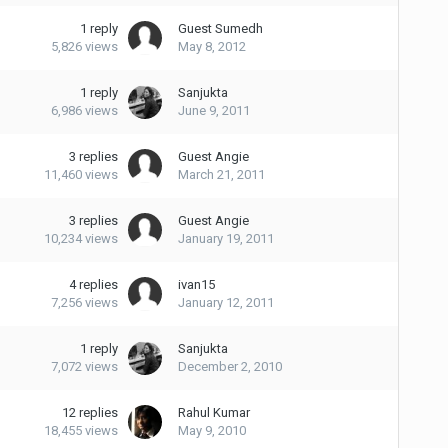
1
reply
Guest Sumedh
5,826
views
May 8, 2012
1
reply
Sanjukta
6,986
views
June 9, 2011
3
replies
Guest Angie
11,460
views
March 21, 2011
3
replies
Guest Angie
10,234
views
January 19, 2011
4
replies
ivan15
7,256
views
January 12, 2011
1
reply
Sanjukta
7,072
views
December 2, 2010
12
replies
Rahul Kumar
18,455
views
May 9, 2010