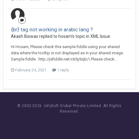
{br} tag not working in arabic lang ?
Akash Biswas replied to hosam's topic in
XML Issue
Hi Hosam, Please check this sample fiddle using your shared
data where the tooltip is not displayed as in your shared image.
Sample fiddle : http://jsfiddle.net/c65y9zjb/\ Please check...
February 24, 2021
1 reply
© 2002-
2026 InfoSoft Global Private Limited.
All Rights
Reserved.