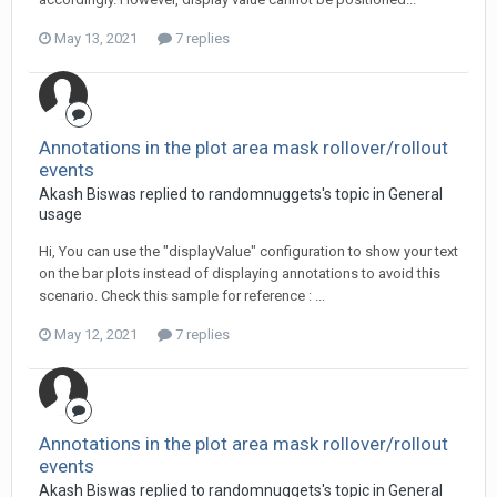
May 13, 2021
7 replies
Annotations in the plot area mask rollover/rollout
events
Akash Biswas replied to randomnuggets's topic in
General
usage
Hi, You can use the "displayValue" configuration to show your text
on the bar plots instead of displaying annotations to avoid this
scenario. Check this sample for reference : ...
May 12, 2021
7 replies
Annotations in the plot area mask rollover/rollout
events
Akash Biswas replied to randomnuggets's topic in
General