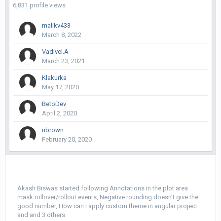
6,831 profile views
malikv433
March 8, 2022
Vadivel.A
March 23, 2021
Klakurka
May 17, 2020
BetoDev
April 2, 2020
nbrown
February 20, 2020
Akash Biswas
started following
Annotations in the plot area
mask rollover/rollout events
,
Negative rounding doesn't give the
good number
,
How can I apply custom theme in angular project
and and 3 others