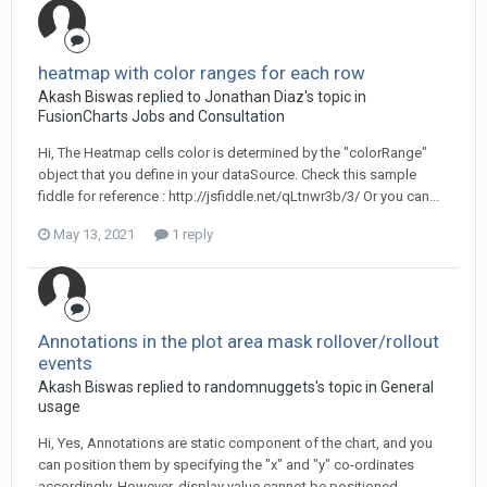
heatmap with color ranges for each row
Akash Biswas replied to Jonathan Diaz's topic in
FusionCharts Jobs and Consultation
Hi, The Heatmap cells color is determined by the "colorRange"
object that you define in your dataSource. Check this sample
fiddle for reference : http://jsfiddle.net/qLtnwr3b/3/ Or you can...
May 13, 2021
1 reply
Annotations in the plot area mask rollover/rollout
events
Akash Biswas replied to randomnuggets's topic in
General
usage
Hi, Yes, Annotations are static component of the chart, and you
can position them by specifying the "x" and "y" co-ordinates
accordingly. However, display value cannot be positioned...