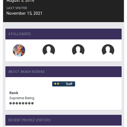
August 3, 2016
LAST VISITED
November 15, 2021
4 FOLLOWERS
ABOUT AKASH BISWAS
Rank
Supreme Being
RECENT PROFILE VISITORS