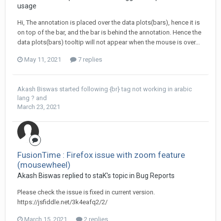
usage
Hi, The annotation is placed over the data plots(bars), hence it is
on top of the bar, and the bar is behind the annotation. Hence the
data plots(bars) tooltip will not appear when the mouse is over...
May 11, 2021
7 replies
Akash Biswas
started following
{br} tag not working in arabic
lang ?
and
March 23, 2021
FusionTime : Firefox issue with zoom feature
(mousewheel)
Akash Biswas replied to staK's topic in
Bug Reports
Please check the issue is fixed in current version.
https://jsfiddle.net/3k4eafq2/2/
March 15, 2021
2 replies