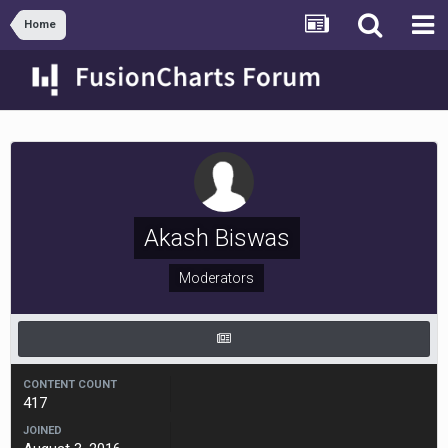
Home
Akash Biswas
Moderators
CONTENT COUNT
417
JOINED