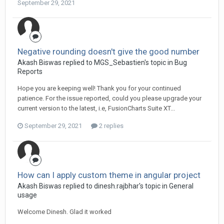
September 29, 2021
Negative rounding doesn't give the good number
Akash Biswas replied to MGS_Sebastien's topic in
Bug
Reports
Hope you are keeping well! Thank you for your continued
patience. For the issue reported, could you please upgrade your
current version to the latest, i.e, FusionCharts Suite XT...
September 29, 2021
2 replies
How can I apply custom theme in angular project
Akash Biswas replied to dinesh.rajbhar's topic in
General
usage
Welcome Dinesh. Glad it worked