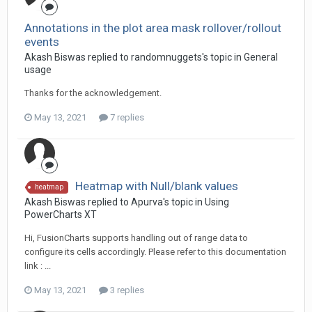
Annotations in the plot area mask rollover/rollout
events
Akash Biswas replied to randomnuggets's topic in
General
usage
Thanks for the acknowledgement.
May 13, 2021
7 replies
Heatmap with Null/blank values
heatmap
Akash Biswas replied to Apurva's topic in
Using
PowerCharts XT
Hi, FusionCharts supports handling out of range data to
configure its cells accordingly. Please refer to this documentation
link : ...
May 13, 2021
3 replies