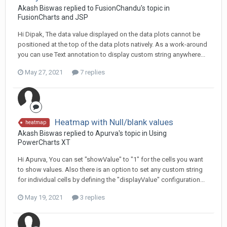
Akash Biswas replied to FusionChandu's topic in
FusionCharts and JSP
Hi Dipak, The data value displayed on the data plots cannot be
positioned at the top of the data plots natively. As a work-around
you can use Text annotation to display custom string anywhere...
May 27, 2021
7 replies
Heatmap with Null/blank values
heatmap
Akash Biswas replied to Apurva's topic in
Using
PowerCharts XT
Hi Apurva, You can set "showValue" to "1" for the cells you want
to show values. Also there is an option to set any custom string
for individual cells by defining the "displayValue" configuration...
May 19, 2021
3 replies