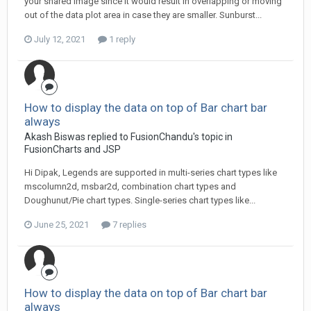
your shared image since it would result in overlapping or moving
out of the data plot area in case they are smaller. Sunburst...
July 12, 2021
1 reply
How to display the data on top of Bar chart bar
always
Akash Biswas replied to FusionChandu's topic in
FusionCharts and JSP
Hi Dipak, Legends are supported in multi-series chart types like
mscolumn2d, msbar2d, combination chart types and
Doughunut/Pie chart types. Single-series chart types like...
June 25, 2021
7 replies
How to display the data on top of Bar chart bar
always