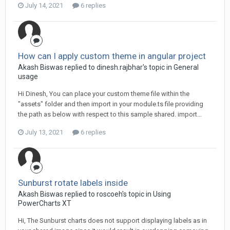
July 14, 2021
6 replies
How can I apply custom theme in angular project
Akash Biswas replied to dinesh.rajbhar's topic in
General
usage
Hi Dinesh, You can place your custom theme file within the
"assets" folder and then import in your module.ts file providing
the path as below with respect to this sample shared. import...
July 13, 2021
6 replies
Sunburst rotate labels inside
Akash Biswas replied to roscoeh's topic in
Using
PowerCharts XT
Hi, The Sunburst charts does not support displaying labels as in