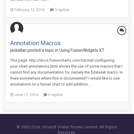
February 12, 2016
5 replies
Annotation Macros
jackallan posted a topic in
Using FusionWidgets XT
This page: http://docs.fusioncharts.com/tutorial-configuring-
your-chart-annotations.html shows the use of some macros that I
cannot find any documentation for, namely the $dataset macro. Is
there somewhere where this is documented? I would like to use
annotations on a funnel chart to add addition...
June 17, 2014
6 replies
© 2002-
2026 InfoSoft Global Private Limited.
All Rights
Reserved.