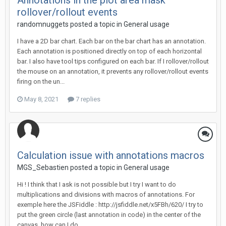
Annotations in the plot area mask
rollover/rollout events
randomnuggets posted a topic in
General usage
I have a 2D bar chart. Each bar on the bar chart has an annotation.
Each annotation is positioned directly on top of each horizontal
bar. I also have tool tips configured on each bar. If I rollover/rollout
the mouse on an annotation, it prevents any rollover/rollout events
firing on the un...
May 8, 2021
7 replies
Calculation issue with annotations macros
MGS_Sebastien posted a topic in
General usage
Hi ! I think that I ask is not possible but I try I want to do
multiplications and divisions with macros of annotations. For
exemple here the JSFiddle : http://jsfiddle.net/x5FBh/620/ I try to
put the green circle (last annotation in code) in the center of the
canvas, how can I do...