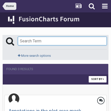
Home
More search options
FOUND 3 RESULTS
SORT BY