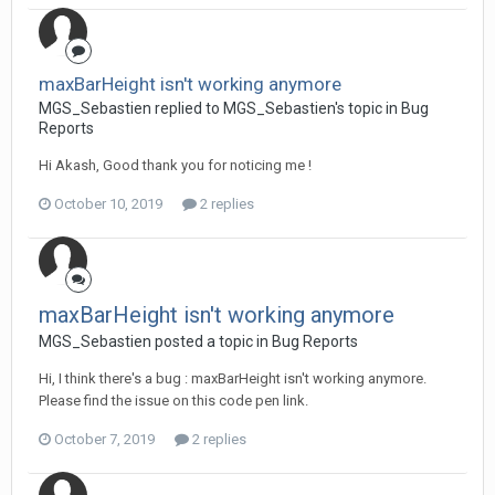
maxBarHeight isn't working anymore
MGS_Sebastien replied to MGS_Sebastien's topic in
Bug
Reports
Hi Akash, Good thank you for noticing me !
October 10, 2019
2 replies
maxBarHeight isn't working anymore
MGS_Sebastien posted a topic in
Bug Reports
Hi, I think there's a bug : maxBarHeight isn't working anymore.
Please find the issue on this code pen link.
October 7, 2019
2 replies