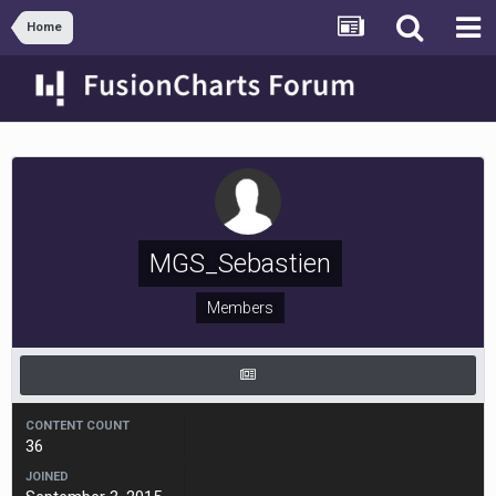
Home
MGS_Sebastien
Members
CONTENT COUNT
36
JOINED