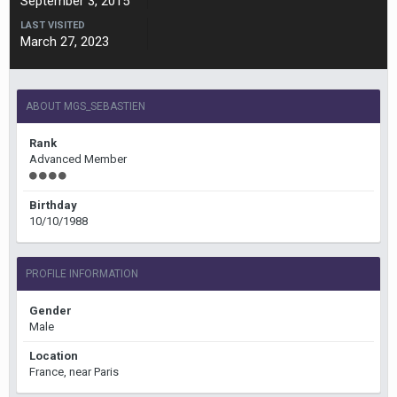
September 3, 2015
LAST VISITED
March 27, 2023
ABOUT MGS_SEBASTIEN
Rank
Advanced Member
Birthday
10/10/1988
PROFILE INFORMATION
Gender
Male
Location
France, near Paris