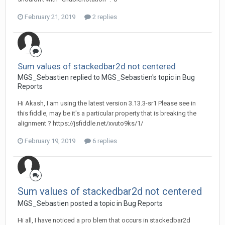
February 21, 2019
2 replies
Sum values of stackedbar2d not centered
MGS_Sebastien replied to MGS_Sebastien's topic in
Bug
Reports
Hi Akash, I am using the latest version 3.13.3-sr1 Please see in
this fiddle, may be it's a particular property that is breaking the
alignment ? https://jsfiddle.net/xvuto9ks/1/
February 19, 2019
6 replies
Sum values of stackedbar2d not centered
MGS_Sebastien posted a topic in
Bug Reports
Hi all, I have noticed a pro blem that occurs in stackedbar2d