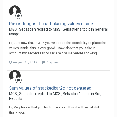
Pie or doughnut chart placing values inside
MGS_Sebastien replied to MGS_Sebastien's topic in
General
usage
Hi, Just saw that in 3.14 you've added the possibility to place the
values inside, this is very good. I saw also that you take in
account my second ask to set a min value before showing...
August 15, 2019
7 replies
Sum values of stackedbar2d not centered
MGS_Sebastien replied to MGS_Sebastien's topic in
Bug
Reports
Hi, Very happy that you took in account this, it will be helpful
thank you.