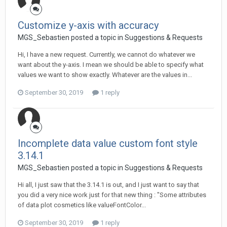
Customize y-axis with accuracy
MGS_Sebastien posted a topic in
Suggestions & Requests
Hi, I have a new request. Currently, we cannot do whatever we
want about the y-axis. I mean we should be able to specify what
values we want to show exactly. Whatever are the values in...
September 30, 2019
1 reply
Incomplete data value custom font style
3.14.1
MGS_Sebastien posted a topic in
Suggestions & Requests
Hi all, I just saw that the 3.14.1 is out, and I just want to say that
you did a very nice work just for that new thing : "Some attributes
of data plot cosmetics like valueFontColor...
September 30, 2019
1 reply