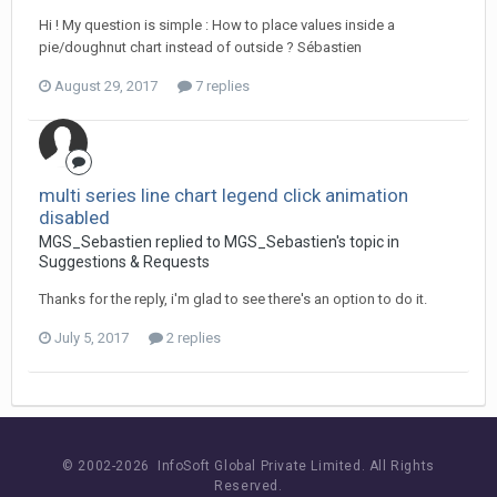
Hi ! My question is simple : How to place values inside a
pie/doughnut chart instead of outside ? Sébastien
August 29, 2017
7 replies
multi series line chart legend click animation
disabled
MGS_Sebastien replied to MGS_Sebastien's topic in
Suggestions & Requests
Thanks for the reply, i'm glad to see there's an option to do it.
July 5, 2017
2 replies
© 2002-
2026 InfoSoft Global Private Limited.
All Rights
Reserved.