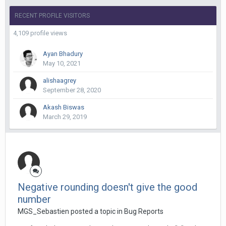
RECENT PROFILE VISITORS
4,109 profile views
Ayan Bhadury
May 10, 2021
alishaagrey
September 28, 2020
Akash Biswas
March 29, 2019
Negative rounding doesn't give the good
number
MGS_Sebastien posted a topic in
Bug Reports