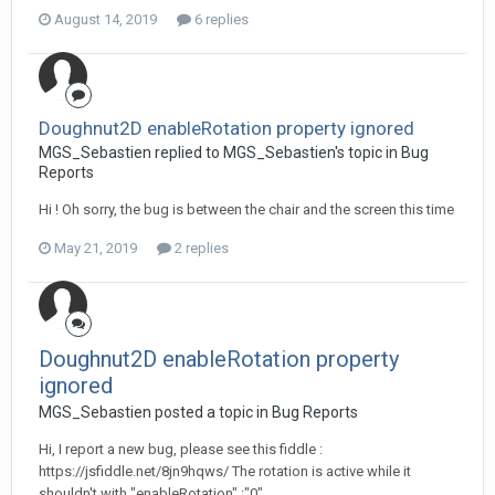
August 14, 2019
6 replies
Doughnut2D enableRotation property ignored
MGS_Sebastien replied to MGS_Sebastien's topic in
Bug
Reports
Hi ! Oh sorry, the bug is between the chair and the screen this time
May 21, 2019
2 replies
Doughnut2D enableRotation property
ignored
MGS_Sebastien posted a topic in
Bug Reports
Hi, I report a new bug, please see this fiddle :
https://jsfiddle.net/8jn9hqws/ The rotation is active while it
shouldn't with "enableRotation" :"0"