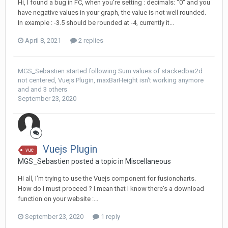
Hi, I found a bug in FC, when you're setting : decimals: "0" and you
have negative values in your graph, the value is not well rounded.
In example : -3.5 should be rounded at -4, currently it...
April 8, 2021
2 replies
MGS_Sebastien
started following
Sum values of stackedbar2d
not centered
,
Vuejs Plugin
,
maxBarHeight isn't working anymore
and and 3 others
September 23, 2020
Vuejs Plugin
vue
MGS_Sebastien posted a topic in
Miscellaneous
Hi all, I'm trying to use the Vuejs component for fusioncharts.
How do I must proceed ? I mean that I know there's a download
function on your website :...
September 23, 2020
1 reply