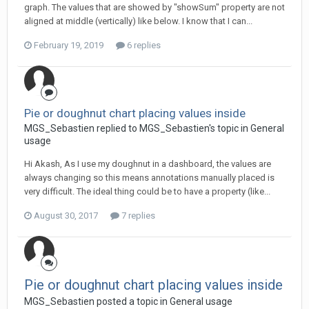
graph. The values that are showed by "showSum" property are not
aligned at middle (vertically) like below. I know that I can...
February 19, 2019
6 replies
Pie or doughnut chart placing values inside
MGS_Sebastien replied to MGS_Sebastien's topic in
General
usage
Hi Akash, As I use my doughnut in a dashboard, the values are
always changing so this means annotations manually placed is
very difficult. The ideal thing could be to have a property (like...
August 30, 2017
7 replies
Pie or doughnut chart placing values inside
MGS_Sebastien posted a topic in
General usage