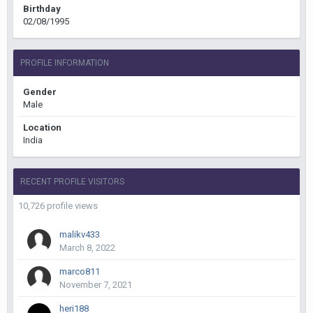
Birthday
02/08/1995
PROFILE INFORMATION
Gender
Male
Location
India
RECENT PROFILE VISITORS
10,726 profile views
malikv433
March 8, 2022
marco811
November 7, 2021
heri188