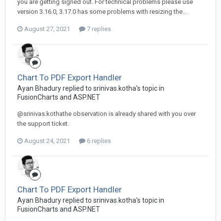
you are getting signed out. For technical problems please use
version 3.16.0, 3.17.0 has some problems with resizing the...
August 27, 2021
7 replies
Chart To PDF Export Handler
Ayan Bhadury replied to srinivas.kotha's topic in
FusionCharts and ASP.NET
@srinivas.kothathe observation is already shared with you over
the support ticket.
August 24, 2021
6 replies
Chart To PDF Export Handler
Ayan Bhadury replied to srinivas.kotha's topic in
FusionCharts and ASP.NET