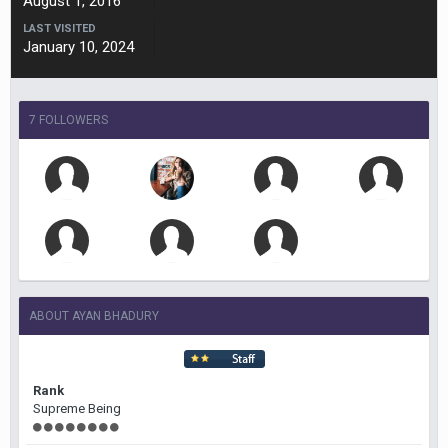
August 1, 2016
LAST VISITED
January 10, 2024
7 FOLLOWERS
ABOUT AYAN BHADURY
Rank
Supreme Being