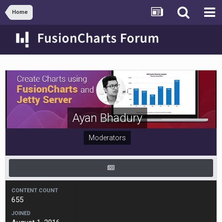
Home
Ayan Bhadury
Moderators
CONTENT COUNT
655
JOINED