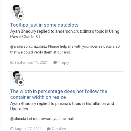
Tooltips just in some dataplots
Ayan Bhadury replied to anderson.cruz.diniz's topic in
Using
PowerCharts XT
@anderson.cruz.diniz Please help me with your license details so
that we could verify them at our end.
September 11, 2021
1 reply
The width in percentage does not follow the
container width on resize
Ayan Bhadury replied to plusnia's topic in
Installation and
Upgrades
@plusnia Let me forward you the mail.
August 27, 2021
7 replies