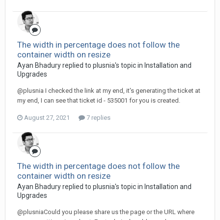
The width in percentage does not follow the
container width on resize
Ayan Bhadury replied to plusnia's topic in
Installation and
Upgrades
@plusnia I checked the link at my end, it's generating the ticket at
my end, I can see that ticket id - 535001 for you is created.
August 27, 2021
7 replies
The width in percentage does not follow the
container width on resize
Ayan Bhadury replied to plusnia's topic in
Installation and
Upgrades
@plusniaCould you please share us the page or the URL where