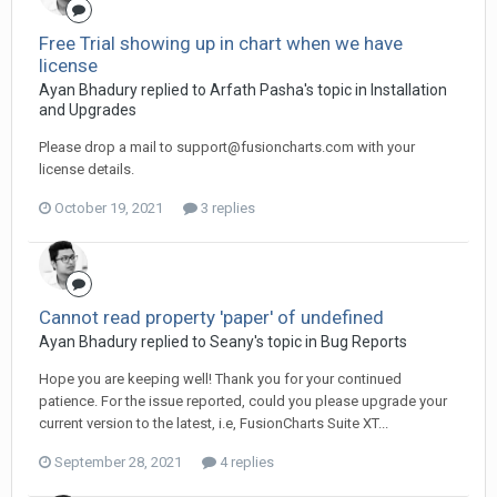
Free Trial showing up in chart when we have
license
Ayan Bhadury replied to Arfath Pasha's topic in
Installation
and Upgrades
Please drop a mail to
support@fusioncharts.com
with your
license details.
October 19, 2021
3 replies
Cannot read property 'paper' of undefined
Ayan Bhadury replied to Seany's topic in
Bug Reports
Hope you are keeping well! Thank you for your continued
patience. For the issue reported, could you please upgrade your
current version to the latest, i.e, FusionCharts Suite XT...
September 28, 2021
4 replies