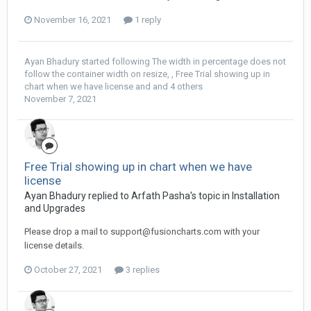
November 16, 2021
1 reply
Ayan Bhadury
started following
The width in percentage does not
follow the container width on resize
, ,
Free Trial showing up in
chart when we have license
and and 4 others
November 7, 2021
Free Trial showing up in chart when we have
license
Ayan Bhadury replied to Arfath Pasha's topic in
Installation
and Upgrades
Please drop a mail to
support@fusioncharts.com
with your
license details.
October 27, 2021
3 replies