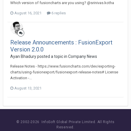
Which version of fusioncharts are you using? @srinivas.kotha
August 16, 2021
6 replies
Release Announcements : FusionExport
Version 2.0.0
Ayan Bhadury posted a topic in
Company News
Release Notes - https://www.fusioncharts.com/dev/exporting-
charts/using-fusionexport/fusionexport-release-notes# License
Activation -...
August 13, 2021
© 2002-
2026 InfoSoft Global Private Limited.
All Rights
Reserved.