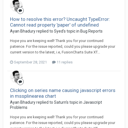
How to resolve this error? Uncaught TypeError:
Cannot read property 'paper' of undefined
Ayan Bhadury replied to Syed's topic in
Bug Reports
Hope you are keeping well! Thank you for your continued
patience. For the issue reported, could you please upgrade your
current version to the latest, i.e, FusionCharts Suite XT...
September 28, 2021
11 replies
Clicking on series name causing javascript errors
in mssplinearea chart
Ayan Bhadury replied to Saturn's topic in
Javascript
Problems
Hope you are keeping well! Thank you for your continued
patience. For the issue reported, could you please upgrade your