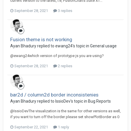
current version to the latest, i.e, FusionCharts Suite XT...
September 28, 2021
3 replies
Fusion theme is not working
Ayan Bhadury replied to ewang24's topic in
General usage
@ewang24which version of prototype js you are using?
September 28, 2021
2 replies
bar2d / column2d border inconsistenies
Ayan Bhadury replied to IssioDev's topic in
Bug Reports
@IssioDevThe visualization is the same for other versions as well,
if you want to turn off the border please set showPlotBorder as 0
September 22, 2021
1 reply