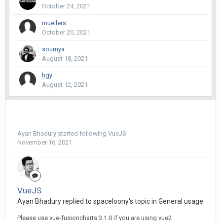
October 24, 2021
muellers
October 20, 2021
soumya
August 18, 2021
hgy
August 12, 2021
Ayan Bhadury
started following
VueJS
November 16, 2021
VueJS
Ayan Bhadury replied to spaceloony's topic in
General usage
Please use vue-fusioncharts:3.1.0 if you are using vue2