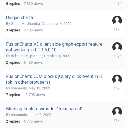
Decembe
8
replies
7,860
views
9,
2009
Unique chartId
By Guest Madhumita,
December 4, 2009
Decembe
3
replies
6,486
views
7,
2009
FusionCharts V3 client side graph export feature
not working in FF 1.5.0.10
October
By
debashish_parasar
,
October 1, 2009
2,
2
replies
6,489
views
2009
FusionChartsDOM blocks jQuery click event in IE
(ok in other browsers)
August
By
shamasis
,
May 12, 2009
19,
7
replies
13,705
views
2009
Missing Feature wmode="transparent"
By
shamasis
,
June 22, 2009
June
2
replies
6,775
views
22,