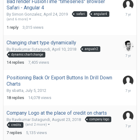
Bad render FusionTime "timeseries" Browser
Safari - Angular 4
May
By
Simon Gonzalez
,
April 24, 2019
safari
angular4
7,
(and 6 more)
2019
1
reply
3,015
views
Changing chart type dynamically
By
Ravikumar Sutagundi
,
April 10, 2018
angualr2
March
dynamic chart change
28,
14
replies
7,405
views
2019
Positioning Back Or Export Buttons In Drill Down
Charts
Decembe
By
sbatta
,
July 5, 2012
26,
18
replies
14,078
views
2018
Company Logo at the place of credit on charts
By
Ravikumar Sutagundi
,
August 23, 2018
company logo
October
(and 2 more)
credits
3,
7
replies
5,135
views
2018