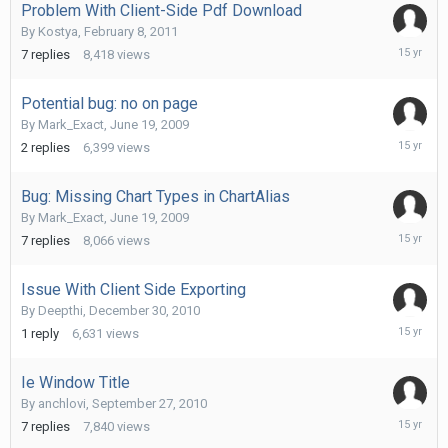
Problem With Client-Side Pdf Download
By
Kostya
,
February 8, 2011
February
7
replies
8,418
views
17,
2011
Potential bug: no on page
By
Mark_Exact
,
June 19, 2009
January
2
replies
6,399
views
7,
2011
Bug: Missing Chart Types in ChartAlias
By
Mark_Exact
,
June 19, 2009
January
7
replies
8,066
views
7,
2011
Issue With Client Side Exporting
By
Deepthi
,
December 30, 2010
Decembe
1
reply
6,631
views
31,
2010
Ie Window Title
By
anchlovi
,
September 27, 2010
Septemb
7
replies
7,840
views
29,