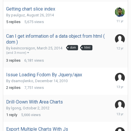
Getting chart slice index
By
paulguz
,
August 26, 2014
Septemb
5
replies
5,675
views
3,
2014
Can I get information of a data object from html (
dom )
March
By
kevincorsigon
,
March 25, 2014
dom
html
28,
(and 3 more)
2014
3
replies
6,181
views
Issue Loading Fcdom By Jquery/ajax
By
dsamojlenko
,
December 14, 2010
January
2
replies
7,751
views
3,
2013
Drill-Down With Area Charts
By
lgong
,
October 2, 2012
October
1
reply
5,666
views
3,
2012
Export Multiple Charts With Js