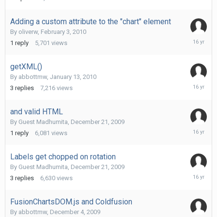
4,
2010
Adding a custom attribute to the "chart" element
By
oliverw
,
February 3, 2010
February
1
reply
5,701
views
4,
2010
getXML()
By
abbottmw
,
January 13, 2010
January
3
replies
7,216
views
14,
2010
and valid HTML
By Guest Madhumita,
December 21, 2009
Decembe
1
reply
6,081
views
21,
2009
Labels get chopped on rotation
By Guest Madhumita,
December 21, 2009
Decembe
3
replies
6,630
views
21,
2009
FusionChartsDOM.js and Coldfusion
By
abbottmw
,
December 4, 2009