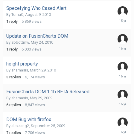
2010
Specefying Who Cased Alert
By
TomaC
,
August 9, 2010
August
1
reply
5,869
views
9,
2010
Update on FusionCharts DOM
By
abbottmw
,
May 24, 2010
May
1
reply
6,000
views
24,
2010
height property
By
shamasis
,
March 29, 2010
April
3
replies
6,174
views
1,
2010
FusionCharts DOM 1.1b BETA Released
By
shamasis
,
May 29, 2009
March
6
replies
8,847
views
29,
2010
DOM Bug with firefox
By
alexzang2
,
September 25, 2009
February
7
replies
7,706
views