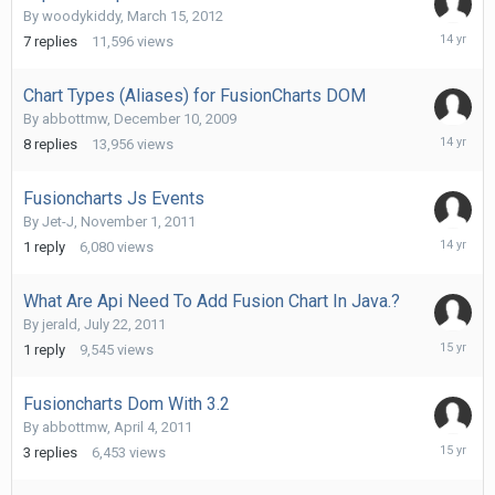
By
woodykiddy
,
March 15, 2012
March
7
replies
11,596
views
29,
2012
Chart Types (Aliases) for FusionCharts DOM
By
abbottmw
,
December 10, 2009
Decembe
8
replies
13,956
views
13,
2011
Fusioncharts Js Events
By
Jet-J
,
November 1, 2011
Novembe
1
reply
6,080
views
1,
2011
What Are Api Need To Add Fusion Chart In Java.?
By
jerald
,
July 22, 2011
July
1
reply
9,545
views
22,
2011
Fusioncharts Dom With 3.2
By
abbottmw
,
April 4, 2011
April
3
replies
6,453
views
5,
2011