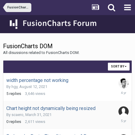
FusionCharts XT
FusionCharts DOM
All disussions related to FusionCharts DOM.
SORT BY
width percentage not working
By
hgy
,
August 12, 2021
August
5
replies
3,646
views
13,
2021
Chart height not dynamically being resized
By
scaero
,
March 31, 2021
March
0
replies
2,611
views
31,
2021