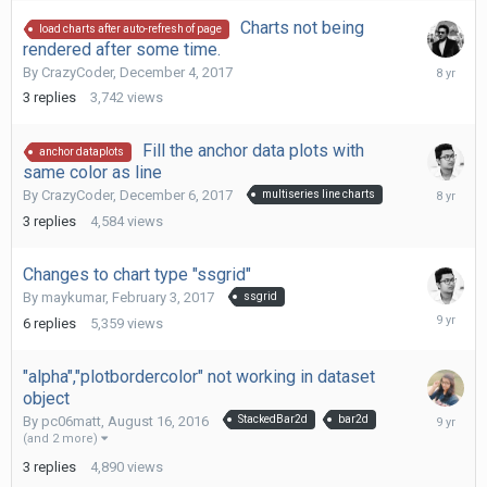
Charts not being
load charts after auto-refresh of page
rendered after some time.
Decembe
By
CrazyCoder
,
December 4, 2017
8,
3
replies
3,742
views
2017
Fill the anchor data plots with
anchor dataplots
same color as line
Decembe
By
CrazyCoder
,
December 6, 2017
multiseries line charts
6,
3
replies
4,584
views
2017
Changes to chart type "ssgrid"
By
maykumar
,
February 3, 2017
ssgrid
February
6
replies
5,359
views
17,
2017
"alpha","plotbordercolor" not working in dataset
object
August
By
pc06matt
,
August 16, 2016
StackedBar2d
bar2d
19,
(and 2 more)
2016
3
replies
4,890
views