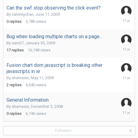
2009
Can the swf stop observing the click event?
By
calvintychan
,
June 11, 2009
June
0
replies
5,786
views
11,
2009
Bug when loading multiple charts on a page...
By
nam37
,
January 30, 2009
May
17
replies
16,198
views
14,
2009
Fusion chart dom javascript is breaking other
javascripts in ie
May
By
shamasis
,
May 11, 2009
12,
2
replies
6,640
views
2009
General Information
By
shamasis
,
December 5, 2008
Decembe
0
replies
6,746
views
5,
2008
Followers
0