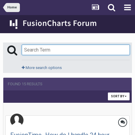
Home
More search options
FOUND 15 RESULTS
SORT BY