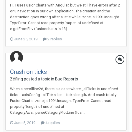
Hi, I use FusionCharts with Angular, but we still have errors after 2
or 3 navigation in our own application. The creation and the
destruction goes wrong after a little while. zone.js:199 Uncaught
TypeError: Cannot read property 'paper' of undefined at
e.getFromEnv (fusioncharts.js:13)...
June 25, 2019
2 replies
Crash on ticks
Zéfling posted a topic in
Bug Reports
When a scrollline2d, there is a case where _allTicks is undefined
ticks = axisConfig._allTicks, len = ticks.length; And crash totally
FusionCharts : zone.js:199 Uncaught TypeError: Cannot read
property 'length' of undefined at
CategoryAxis._parseCategoryPlotLine (fusi...
June 5, 2019
4 replies