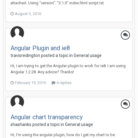
attached. Using "version": "3.1.0" index.html script.txt
August 3, 2016
Angular Plugin and ie8
travisredington posted a topic in
General usage
Hi, I am trying to get the Angular plugin to work for ie8. I am using
Angular 1.2.28. Any advice? Thanks!
February 19, 2016
4 replies
Angular chart transparency
shashanks posted a topic in
General usage
Hi, I'm using the angular plugin, how do I get my chart to be