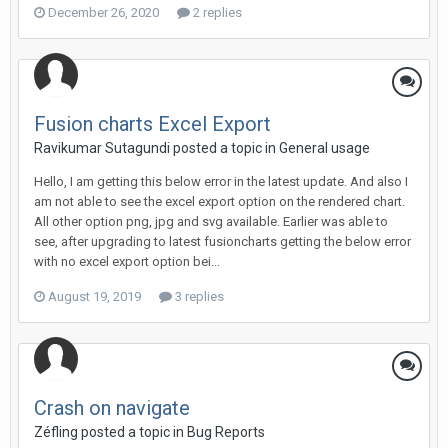
December 26, 2020
2 replies
Fusion charts Excel Export
Ravikumar Sutagundi posted a topic in
General usage
Hello, I am getting this below error in the latest update. And also I
am not able to see the excel export option on the rendered chart.
All other option png, jpg and svg available. Earlier was able to
see, after upgrading to latest fusioncharts getting the below error
with no excel export option bei...
August 19, 2019
3 replies
Crash on navigate
Zéfling posted a topic in
Bug Reports