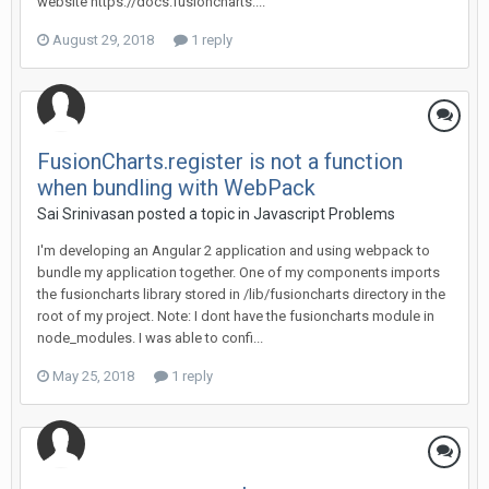
website https://docs.fusioncharts....
August 29, 2018
1 reply
FusionCharts.register is not a function
when bundling with WebPack
Sai Srinivasan posted a topic in
Javascript Problems
I'm developing an Angular 2 application and using webpack to
bundle my application together. One of my components imports
the fusioncharts library stored in /lib/fusioncharts directory in the
root of my project. Note: I dont have the fusioncharts module in
node_modules. I was able to confi...
May 25, 2018
1 reply