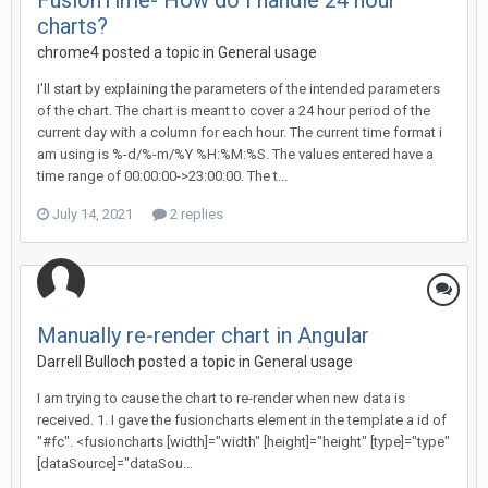
FusionTime- How do I handle 24 hour
charts?
chrome4 posted a topic in
General usage
I'll start by explaining the parameters of the intended parameters
of the chart. The chart is meant to cover a 24 hour period of the
current day with a column for each hour. The current time format i
am using is %-d/%-m/%Y %H:%M:%S. The values entered have a
time range of 00:00:00->23:00:00. The t...
July 14, 2021
2 replies
Manually re-render chart in Angular
Darrell Bulloch posted a topic in
General usage
I am trying to cause the chart to re-render when new data is
received. 1. I gave the fusioncharts element in the template a id of
"#fc". <fusioncharts [width]="width" [height]="height" [type]="type"
[dataSource]="dataSou...