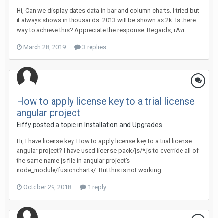
Hi, Can we display dates data in bar and column charts. I tried but
it always shows in thousands. 2013 will be shown as 2k. Is there
way to achieve this? Appreciate the response. Regards, rAvi
March 28, 2019
3 replies
How to apply license key to a trial license
angular project
Eiffy posted a topic in
Installation and Upgrades
Hi, I have license key. How to apply license key to a trial license
angular project? I have used license pack/js/*.js to override all of
the same name js file in angular project's
node_module/fusioncharts/. But this is not working.
October 29, 2018
1 reply