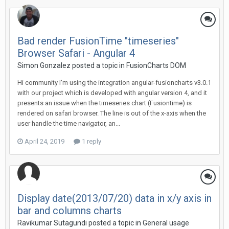
Bad render FusionTime "timeseries"
Browser Safari - Angular 4
Simon Gonzalez posted a topic in
FusionCharts DOM
Hi community I'm using the integration angular-fusioncharts v3.0.1
with our project which is developed with angular version 4, and it
presents an issue when the timeseries chart (Fusiontime) is
rendered on safari browser. The line is out of the x-axis when the
user handle the time navigator, an...
April 24, 2019
1 reply
Display date(2013/07/20) data in x/y axis in
bar and columns charts
Ravikumar Sutagundi posted a topic in
General usage