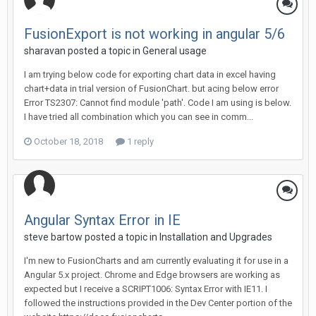
FusionExport is not working in angular 5/6
sharavan posted a topic in
General usage
I am trying below code for exporting chart data in excel having
chart+data in trial version of FusionChart. but acing below error
Error TS2307: Cannot find module 'path'. Code I am using is below.
I have tried all combination which you can see in comm...
October 18, 2018
1 reply
Angular Syntax Error in IE
steve bartow posted a topic in
Installation and Upgrades
I'm new to FusionCharts and am currently evaluating it for use in a
Angular 5.x project. Chrome and Edge browsers are working as
expected but I receive a SCRIPT1006: Syntax Error with IE11. I
followed the instructions provided in the Dev Center portion of the