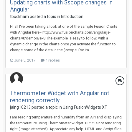
Updating charts with $scope changes in
Angular
tbuckham posted a topic in
Introduction
Hi all I've been taking a look at one of the sample Fusion Charts
with Angular here - http://www.fusioncharts.com/angularjs-
charts/#/demos/ex8 The example is easy to follow, with a
dynamic change in the charts once you activate the function to
change some of the data in the $scope. I've im...
June 5, 2017
4 replies
Thermometer Widget with Angular not
rendering correctly
jaing10213 posted a topic in
Using FusionWidgets XT
I am reading temperature and humidity from an API and displaying
the temperature using Thermometer widget. But it is not rendering
right (image attached). Appreciate any help. HTML and Script files