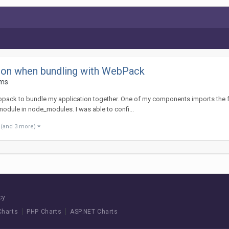
ction when bundling with WebPack
ems
pack to bundle my application together. One of my components imports the fusi
 module in node_modules. I was able to confi...
(and 3 more)
cy
Charts
PHP Charts
ASP.NET Charts