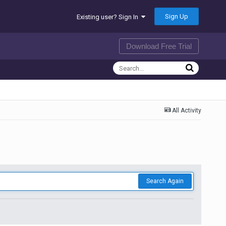
Sign Up
Existing user? Sign In
Download Free Trial
All Activity
Search Again