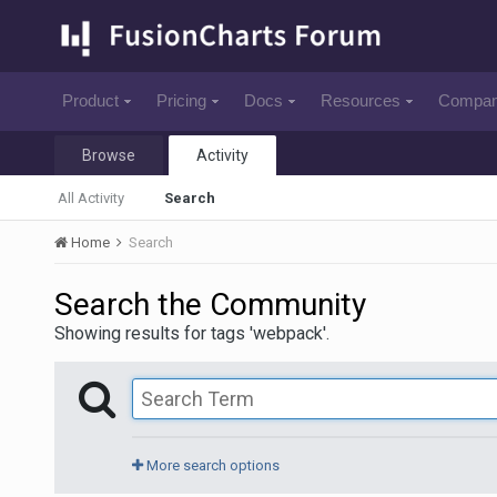
Product
Pricing
Docs
Resources
Compa
Browse
Activity
All Activity
Search
Home
Search
Search the Community
Showing results for tags 'webpack'.
More search options