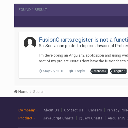
FOUND 1 RESULT
FusionCharts.register is not a fun
Sai Srinivasan posted a topic in
Javascript Probl
I'm developing an Angular 2 application and using web
root of my project. Note: I dont have the fusioncharts
May 25, 2018
1 reply
webpack
angular
Home
Search
Company
About Us
Contact Us
Careers
Privacy Poli
Product
JavaScript Charts
jQuery Charts
AngularJS 