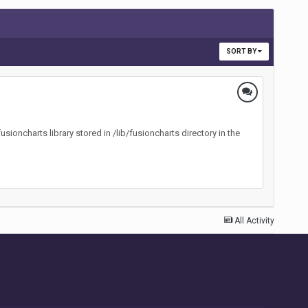
SORT BY
oncharts library stored in /lib/fusioncharts directory in the
All Activity