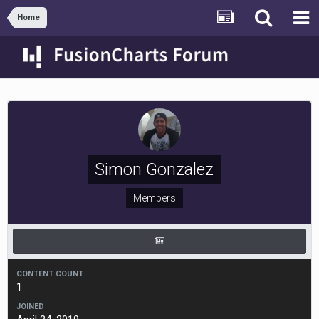
Home
Simon Gonzalez
Members
CONTENT COUNT
1
JOINED