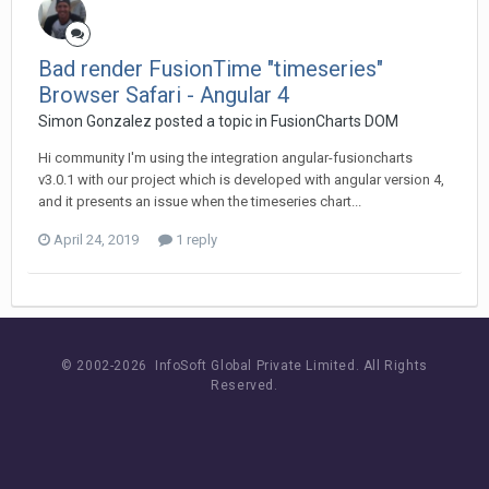
Bad render FusionTime "timeseries"
Browser Safari - Angular 4
Simon Gonzalez posted a topic in
FusionCharts DOM
Hi community I'm using the integration angular-fusioncharts
v3.0.1 with our project which is developed with angular version 4,
and it presents an issue when the timeseries chart...
April 24, 2019
1 reply
© 2002-
2026 InfoSoft Global Private Limited.
All Rights
Reserved.