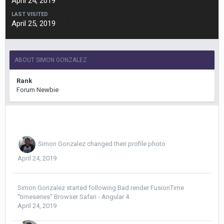
April 24, 2019
LAST VISITED
April 25, 2019
ABOUT SIMON GONZALEZ
Rank
Forum Newbie
Simon Gonzalez
changed their profile photo
April 24, 2019
Simon Gonzalez
started following
Bad render FusionTime
"timeseries" Browser Safari - Angular 4
April 24, 2019