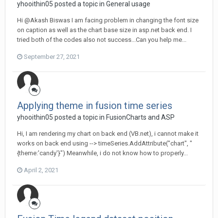
yhooithin05 posted a topic in
General usage
Hi @Akash Biswas I am facing problem in changing the font size
on caption as well as the chart base size in asp.net back end. I
tried both of the codes also not success...Can you help me...
September 27, 2021
Applying theme in fusion time series
yhooithin05 posted a topic in
FusionCharts and ASP
Hi, I am rendering my chart on back end (VB.net), i cannot make it
works on back end using --> timeSeries.AddAttribute("chart", "
{theme:'candy'}") Meanwhile, i do not know how to properly...
April 2, 2021