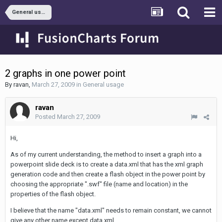
General usage
2 graphs in one power point
By
ravan
,
March 27, 2009
in
General usage
ravan
Posted
March 27, 2009
Hi,
As of my current understanding, the method to insert a graph into a
powerpoint slide deck is to create a data.xml that has the xml graph
generation code and then create a flash object in the power point by
choosing the appropriate ".swf" file (name and location) in the
properties of the flash object.
I believe that the name "data.xml" needs to remain constant, we cannot
give any other name except data.xml.