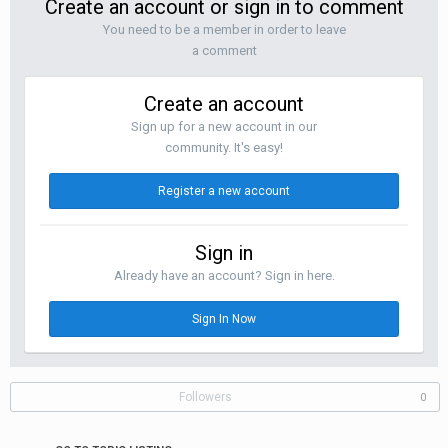
Create an account or sign in to comment
You need to be a member in order to leave
a comment
Create an account
Sign up for a new account in our
community. It's easy!
Register a new account
Sign in
Already have an account? Sign in here.
Sign In Now
Followers
0