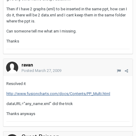
Then if I have 2 graphs (xml) to be inserted in the same ppt, how can I
do it, there will be 2 data.xml and I cant keep them in the same folder
where the ppt is.
Can someone tell me what am I missing.
Thanks
ravan
Posted
March 27, 2009
Resolved it
http://www.fusioncharts.com/docs/Contents/PP_Multi.html
dataURL="any_name.xml" did the trick
Thanks anyways