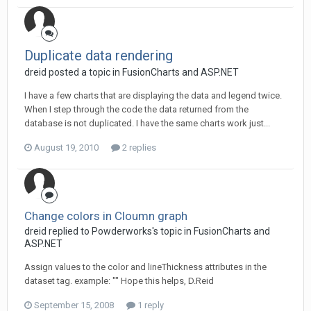
Duplicate data rendering
dreid posted a topic in
FusionCharts and ASP.NET
I have a few charts that are displaying the data and legend twice.
When I step through the code the data returned from the
database is not duplicated. I have the same charts work just...
August 19, 2010
2 replies
Change colors in Cloumn graph
dreid replied to Powderworks's topic in
FusionCharts and
ASP.NET
Assign values to the color and lineThickness attributes in the
dataset tag. example: "" Hope this helps, D.Reid
September 15, 2008
1 reply