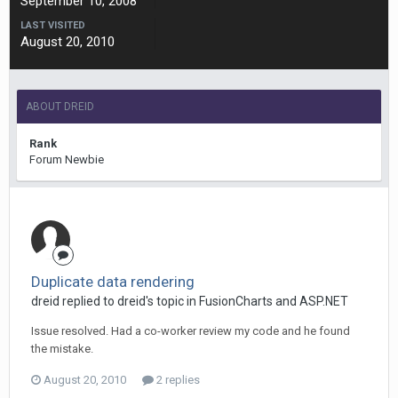
September 10, 2008
LAST VISITED
August 20, 2010
ABOUT DREID
Rank
Forum Newbie
Duplicate data rendering
dreid replied to dreid's topic in
FusionCharts and ASP.NET
Issue resolved. Had a co-worker review my code and he found
the mistake.
August 20, 2010
2 replies