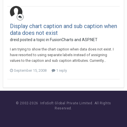
Display chart caption and sub caption when
data does not exist
dreid posted a topic in
FusionCharts and ASP.NET
I am trying to show the chart caption when data does not exist. I
have resorted to using separate labels instead of assigning
values to the caption and sub caption attributes. Currently...
September 15, 2008
1 reply
© 2002-
2026 InfoSoft Global Private Limited.
All Rights
Reserved.