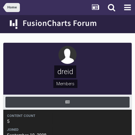
Home
dreid
Members
CONTENT COUNT
5
JOINED