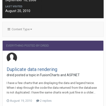
September 10, 2008
LAST VISITED
August 20, 2010
Content Type
EVERYTHING POSTED BY DREID
Duplicate data rendering
dreid posted a topic in
FusionCharts and ASP.NET
I have a few charts that are displaying the data and legend twice.
When I step through the code the data returned from the database
is not duplicated. I have the same charts work just fine in a older...
August 19, 2010
2 replies