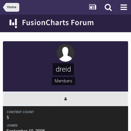
Home
dreid
Members
CONTENT COUNT
5
JOINED