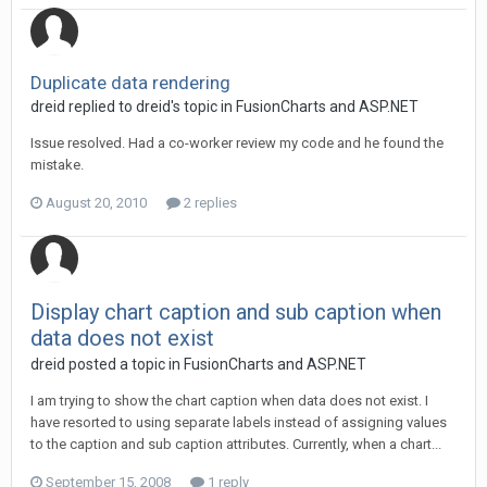
Duplicate data rendering
dreid replied to dreid's topic in
FusionCharts and ASP.NET
Issue resolved. Had a co-worker review my code and he found the
mistake.
August 20, 2010
2 replies
Display chart caption and sub caption when
data does not exist
dreid posted a topic in
FusionCharts and ASP.NET
I am trying to show the chart caption when data does not exist. I
have resorted to using separate labels instead of assigning values
to the caption and sub caption attributes. Currently, when a chart...
September 15, 2008
1 reply