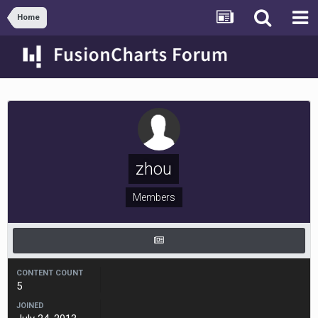
Home
zhou
Members
CONTENT COUNT
5
JOINED