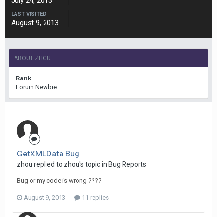
July 24, 2013
LAST VISITED
August 9, 2013
ABOUT ZHOU
Rank
Forum Newbie
GetXMLData Bug
zhou replied to zhou's topic in
Bug Reports
Bug or my code is wrong ????
August 9, 2013
11 replies