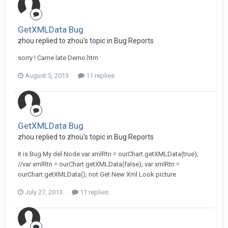
GetXMLData Bug
zhou replied to zhou's topic in
Bug Reports
sorry ! Came late Demo.htm
August 5, 2013
11 replies
GetXMLData Bug
zhou replied to zhou's topic in
Bug Reports
it is Bug My del Node var xmlRtn = ourChart.getXMLData(true);
//var xmlRtn = ourChart.getXMLData(false); var xmlRtn =
ourChart.getXMLData(); not Get New Xml Look picture
July 27, 2013
11 replies