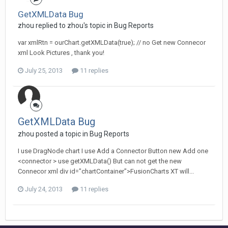
GetXMLData Bug
zhou replied to zhou's topic in
Bug Reports
var xmlRtn = ourChart.getXMLData(true); // no Get new Connecor
xml Look Pictures , thank you!
July 25, 2013
11 replies
GetXMLData Bug
zhou posted a topic in
Bug Reports
I use DragNode chart I use Add a Connector Button new Add one
<connector > use getXMLData() But can not get the new
Connecor xml div id="chartContainer">FusionCharts XT will...
July 24, 2013
11 replies