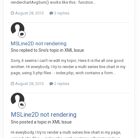
renderchartAvgSum() works like this : function...
August 28, 2013
3 replies
MSLine2D not rendering
Sno replied to Sno's topic in
XML Issue
Sorry, it seems i can't re-edit my topic. Here it is the all one good
wrotten. Hi everybody, I try to render a multi series line chart in my
page, using 3 php files : - index.php, wich contains a form...
August 28, 2013
2 replies
MSLine2D not rendering
Sno posted a topic in
XML Issue
Hi everybody, I try to render a multi series line chart in my page,