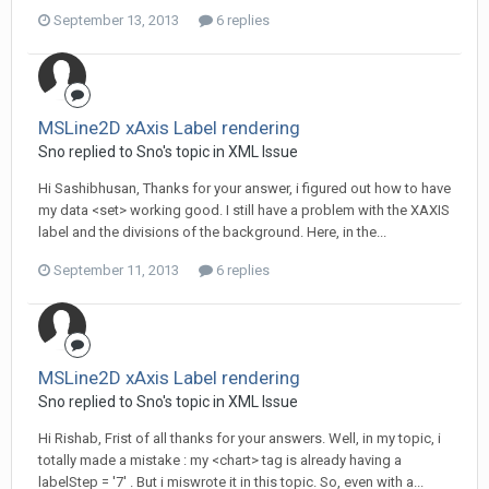
September 13, 2013
6 replies
MSLine2D xAxis Label rendering
Sno replied to Sno's topic in
XML Issue
Hi Sashibhusan, Thanks for your answer, i figured out how to have
my data <set> working good. I still have a problem with the XAXIS
label and the divisions of the background. Here, in the...
September 11, 2013
6 replies
MSLine2D xAxis Label rendering
Sno replied to Sno's topic in
XML Issue
Hi Rishab, Frist of all thanks for your answers. Well, in my topic, i
totally made a mistake : my <chart> tag is already having a
labelStep = '7' . But i miswrote it in this topic. So, even with a...