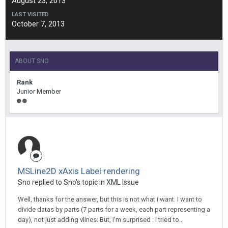
August 23, 2013
LAST VISITED
October 7, 2013
ABOUT SNO
Rank
Junior Member
MSLine2D xAxis Label rendering
Sno replied to Sno's topic in
XML Issue
Well, thanks for the answer, but this is not what i want. I want to
divide datas by parts (7 parts for a week, each part representing a
day), not just adding vlines. But, i'm surprised : i tried to...