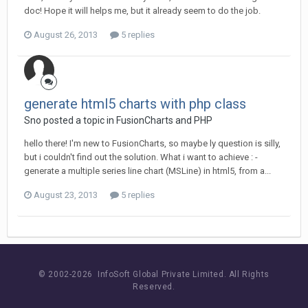
doc! Hope it will helps me, but it already seem to do the job.
August 26, 2013
5 replies
generate html5 charts with php class
Sno posted a topic in
FusionCharts and PHP
hello there! I'm new to FusionCharts, so maybe ly question is silly,
but i couldn't find out the solution. What i want to achieve : -
generate a multiple series line chart (MSLine) in html5, from a...
August 23, 2013
5 replies
© 2002-
2026 InfoSoft Global Private Limited.
All Rights
Reserved.