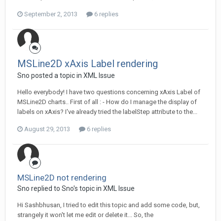
September 2, 2013
6 replies
MSLine2D xAxis Label rendering
Sno posted a topic in
XML Issue
Hello everybody! I have two questions concerning xAxis Label of
MSLine2D charts.. First of all : - How do I manage the display of
labels on xAxis? I've already tried the labelStep attribute to the...
August 29, 2013
6 replies
MSLine2D not rendering
Sno replied to Sno's topic in
XML Issue
Hi Sashbhusan, I tried to edit this topic and add some code, but,
strangely it won't let me edit or delete it... So, the