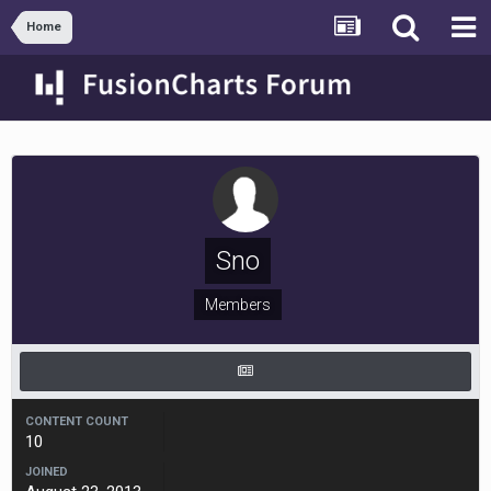
Home
Sno
Members
CONTENT COUNT
10
JOINED