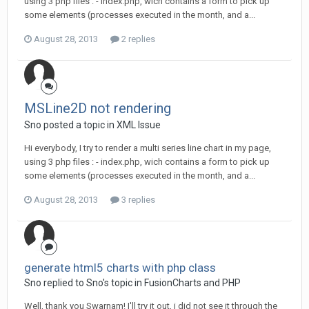
using 3 php files : - index.php, wich contains a form to pick up
some elements (processes executed in the month, and a...
August 28, 2013
2 replies
MSLine2D not rendering
Sno posted a topic in
XML Issue
Hi everybody, I try to render a multi series line chart in my page,
using 3 php files : - index.php, wich contains a form to pick up
some elements (processes executed in the month, and a...
August 28, 2013
3 replies
generate html5 charts with php class
Sno replied to Sno's topic in
FusionCharts and PHP
Well, thank you Swarnam! I'll try it out, i did not see it through the