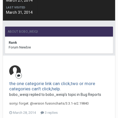
March 27, 2014
LAST VISITED
March 31, 2014
ABOUT BOBO_WEIQI
Rank
Forum Newbie
the one categorie link can click,two or more
categories can't click,help.
bobo_weiqi replied to bobo_weiqi's topic in
Bug Reports
sorry,i forget. @version fusioncharts/3.3.1-sr2.19840
March 28, 2014
3 replies