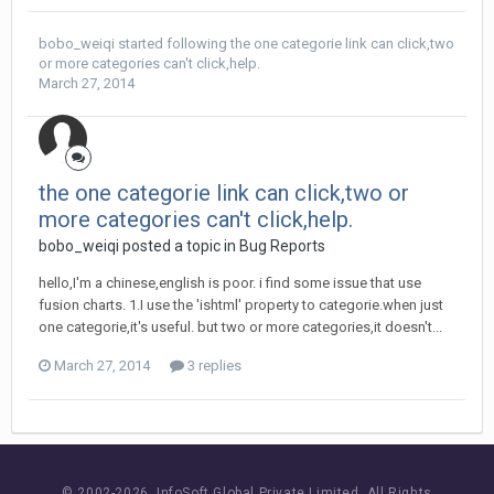
bobo_weiqi
started following
the one categorie link can click,two
or more categories can't click,help.
March 27, 2014
the one categorie link can click,two or
more categories can't click,help.
bobo_weiqi posted a topic in
Bug Reports
hello,I'm a chinese,english is poor. i find some issue that use
fusion charts. 1.I use the 'ishtml' property to categorie.when just
one categorie,it's useful. but two or more categories,it doesn't...
March 27, 2014
3 replies
© 2002-
2026 InfoSoft Global Private Limited.
All Rights