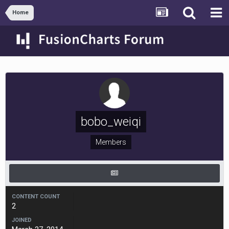
Home
bobo_weiqi
Members
CONTENT COUNT
2
JOINED