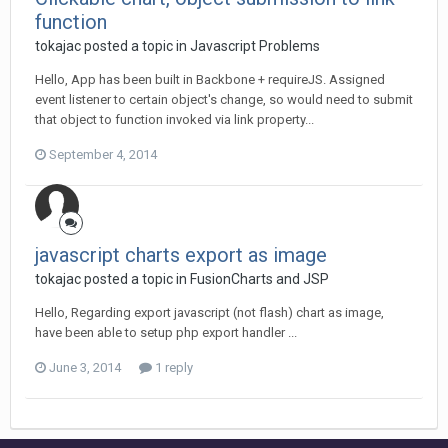
function
tokajac posted a topic in
Javascript Problems
Hello, App has been built in Backbone + requireJS. Assigned
event listener to certain object's change, so would need to submit
that object to function invoked via link property...
September 4, 2014
javascript charts export as image
tokajac posted a topic in
FusionCharts and JSP
Hello, Regarding export javascript (not flash) chart as image,
have been able to setup php export handler ...
June 3, 2014
1 reply