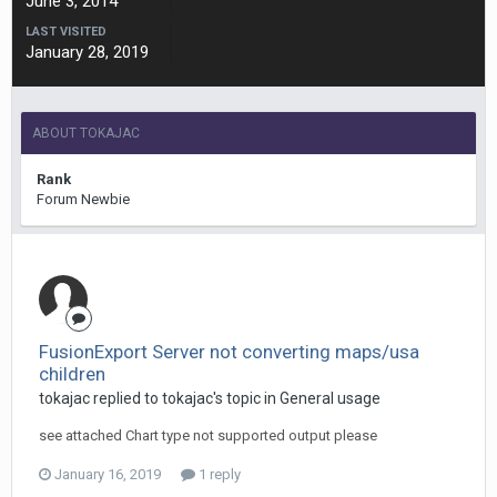
June 3, 2014
LAST VISITED
January 28, 2019
ABOUT TOKAJAC
Rank
Forum Newbie
FusionExport Server not converting maps/usa
children
tokajac replied to tokajac's topic in
General usage
see attached Chart type not supported output please
January 16, 2019
1 reply