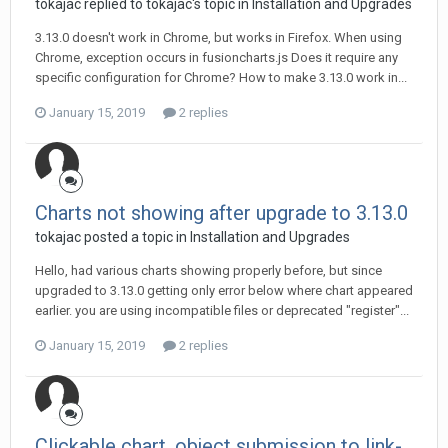
tokajac replied to tokajac's topic in
Installation and Upgrades
3.13.0 doesn't work in Chrome, but works in Firefox. When using
Chrome, exception occurs in fusioncharts.js Does it require any
specific configuration for Chrome? How to make 3.13.0 work in...
January 15, 2019
2 replies
Charts not showing after upgrade to 3.13.0
tokajac posted a topic in
Installation and Upgrades
Hello, had various charts showing properly before, but since
upgraded to 3.13.0 getting only error below where chart appeared
earlier. you are using incompatible files or deprecated "register"...
January 15, 2019
2 replies
Clickable chart, object submission to link-