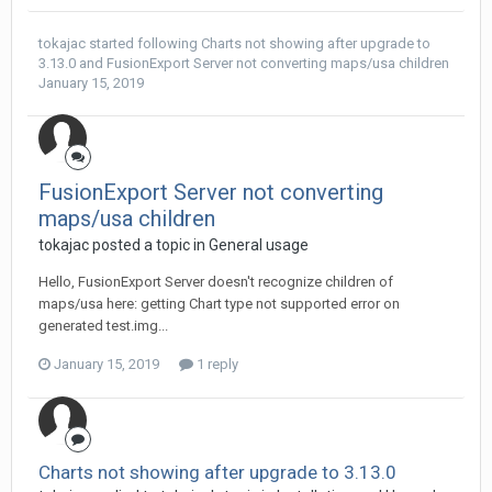
tokajac
started following
Charts not showing after upgrade to
3.13.0
and
FusionExport Server not converting maps/usa children
January 15, 2019
FusionExport Server not converting
maps/usa children
tokajac posted a topic in
General usage
Hello, FusionExport Server doesn't recognize children of
maps/usa here: getting Chart type not supported error on
generated test.img...
January 15, 2019
1 reply
Charts not showing after upgrade to 3.13.0