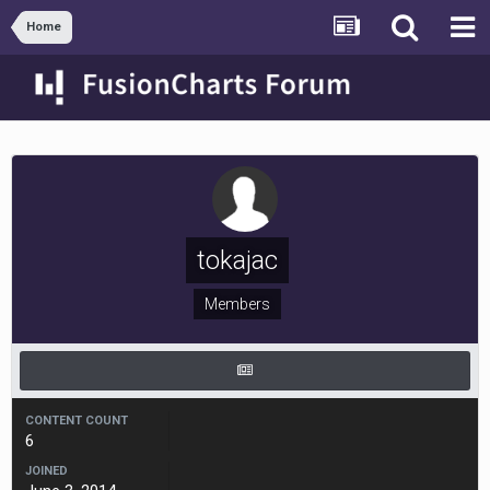
Home
tokajac
Members
CONTENT COUNT
6
JOINED